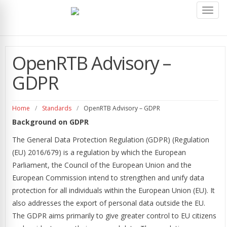
Toggl
navig
OpenRTB Advisory –
GDPR
Home
/
Standards
/
OpenRTB Advisory – GDPR
Background on GDPR
The General Data Protection Regulation (GDPR) (Regulation
(EU) 2016/679) is a regulation by which the European
Parliament, the Council of the European Union and the
European Commission intend to strengthen and unify data
protection for all individuals within the European Union (EU). It
also addresses the export of personal data outside the EU.
The GDPR aims primarily to give greater control to EU citizens