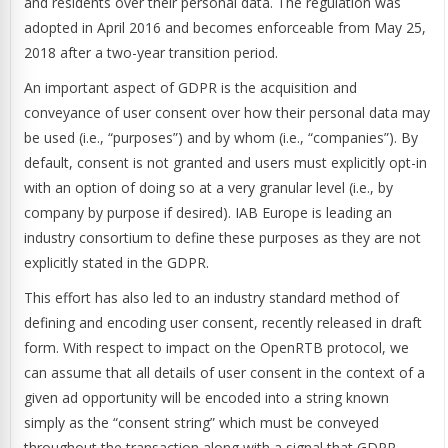
and residents over their personal data. The regulation was
adopted in April 2016 and becomes enforceable from May 25,
2018 after a two-year transition period.
An important aspect of GDPR is the acquisition and
conveyance of user consent over how their personal data may
be used (i.e., “purposes”) and by whom (i.e., “companies”). By
default, consent is not granted and users must explicitly opt-in
with an option of doing so at a very granular level (i.e., by
company by purpose if desired). IAB Europe is leading an
industry consortium to define these purposes as they are not
explicitly stated in the GDPR.
This effort has also led to an industry standard method of
defining and encoding user consent, recently released in draft
form. With respect to impact on the OpenRTB protocol, we
can assume that all details of user consent in the context of a
given ad opportunity will be encoded into a string known
simply as the “consent string” which must be conveyed
throughout the transaction along with a signal that GDPR