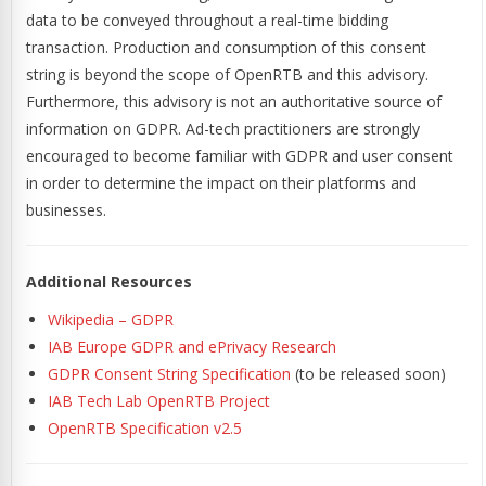
data to be conveyed throughout a real-time bidding
transaction. Production and consumption of this consent
string is beyond the scope of OpenRTB and this advisory.
Furthermore, this advisory is not an authoritative source of
information on GDPR. Ad-tech practitioners are strongly
encouraged to become familiar with GDPR and user consent
in order to determine the impact on their platforms and
businesses.
Additional Resources
Wikipedia – GDPR
IAB Europe GDPR and ePrivacy Research
GDPR Consent String Specification
(to be released soon)
IAB Tech Lab OpenRTB Project
OpenRTB Specification v2.5