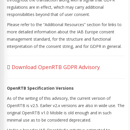
regulations are in effect, which may carry additional
responsibilities beyond that of user consent.
Please refer to the “Additional Resources” section for links to
more detailed information about the IAB Europe consent
management standard, for the structure and functional
interpretation of the consent string, and for GDPR in general.
Download OpenRTB GDPR Advisory
OpenRTB Specification Versions
As of the writing of this advisory, the current version of
OpenRTB is v2.5. Earlier v2.x versions are also in wide use. The
original OpenRTB v1.0 Mobile is old enough and in such
minimal use as to be considered deprecated.