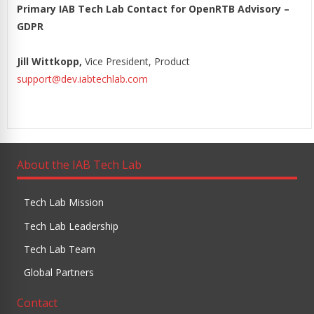
Primary IAB Tech Lab Contact for OpenRTB Advisory –
GDPR
Jill Wittkopp,
Vice President, Product
support@dev.iabtechlab.com
About the IAB Tech Lab
Tech Lab Mission
Tech Lab Leadership
Tech Lab Team
Global Partners
Contact