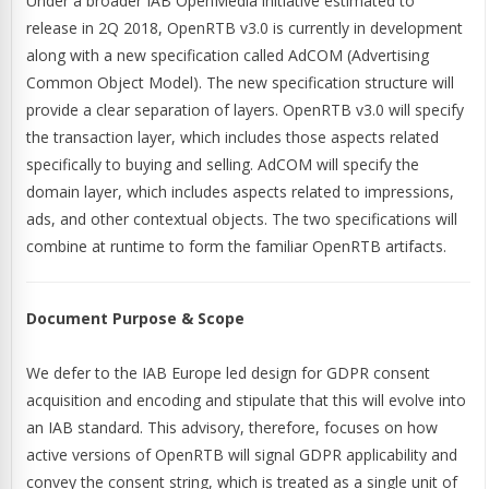
Under a broader IAB OpenMedia initiative estimated to
release in 2Q 2018, OpenRTB v3.0 is currently in development
along with a new specification called AdCOM (Advertising
Common Object Model). The new specification structure will
provide a clear separation of layers. OpenRTB v3.0 will specify
the transaction layer, which includes those aspects related
specifically to buying and selling. AdCOM will specify the
domain layer, which includes aspects related to impressions,
ads, and other contextual objects. The two specifications will
combine at runtime to form the familiar OpenRTB artifacts.
Document Purpose & Scope
We defer to the IAB Europe led design for GDPR consent
acquisition and encoding and stipulate that this will evolve into
an IAB standard. This advisory, therefore, focuses on how
active versions of OpenRTB will signal GDPR applicability and
convey the consent string, which is treated as a single unit of