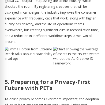
global CO2 output—surpassing the airline industry, which
shocked the room. By registering creatives that will be
displayed in campaigns, the industry improves the consumer
experience with frequency caps that work, along with higher
quality ads delivery, and the life of operations teams
everywhere, but creating significant cuts in reconciliation time,
and a reduction in inefficient workflow steps. A win-win all
around.
5. Preparing for a Privacy-First
Future with PETs
As online privacy becomes ever more important, the adoption
of, or at least experimentation with Privacy-Enhancing