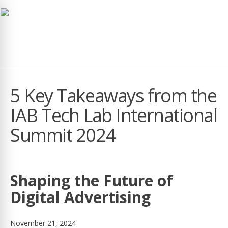
navig
5 Key Takeaways from the
IAB Tech Lab International
Summit 2024
Shaping the Future of
Digital Advertising
November 21, 2024