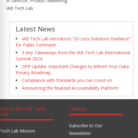
Sr Director, Product Marketing
IAB Tech Lab
Latest News
IAB Tech Lab Introduces "ID-Less Solutions Guidance"
for Public Comment
5 Key Takeaways from the IAB Tech Lab International
Summit 2024
GPP Update: Important Changes to Inform Your Data
Privacy Roadmap
Compliance with Standards you can count on
Announcing the finalized Accountability Platform
About the IAB Tech
Contact
Lab
Subscribe to Our
Tech Lab Mission
Newsletter