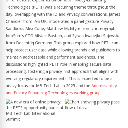
Technologies (PETs) was a recurring theme throughout the
day, overlapping with the ID and Privacy conversations. James
Chandler from IAB UK, moderated a panel gesture Privacy
Sandbox’s Alex Cone, Matthew McIntyre from choreograph,
InfoSum’s CTO Alistair Bastian, and Sylwia Iwanejko-Sajewska
from Decentriq Germany. This group explored how PETs can
help protect user data while allowing brands and publishers to
maintain addressable and performant audiences. The
discussions highlighted PETs’ role in enabling secure data
processing, fostering a privacy-first approach that aligns with
evolving regulatory requirements. This is expected to be a
heavy focus for IAB Tech Lab in 2025 and the
Addressability
and Privacy Enhancing Technologies working group
.