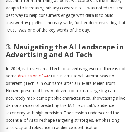
essential for maintaining ad delivery accuracy as the industry
adapts to increasing privacy constraints. It was noted that the
best way to help consumers engage with data is to build
trustworthy pipelines industry-wide, further demonstrating that
“trust” was one of the key words of the day.
3. Navigating the AI Landscape in
Advertising and Ad Tech
In 2024, is it even an ad tech or advertising event if there is not
some
discussion of AI
? Our International Summit was no
different. (Tech is in our name after all). Mats Melén from
Neuwo presented how AI-driven contextual targeting can
accurately map demographic characteristics, showcasing a live
demonstration of predicting the IAB Tech Lab’s audience
taxonomy with high precision. The session underscored the
potential of AI to reshape targeting strategies, emphasizing
accuracy and relevance in audience identification.