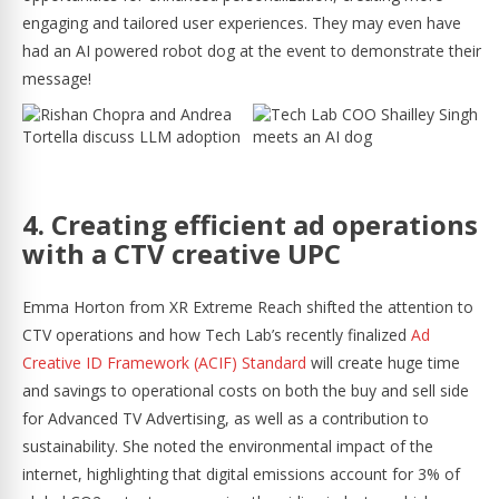
engaging and tailored user experiences. They may even have
had an AI powered robot dog at the event to demonstrate their
message!
4. Creating efficient ad operations
with a CTV creative UPC
Emma Horton from XR Extreme Reach shifted the attention to
CTV operations and how Tech Lab’s recently finalized
Ad
Creative ID Framework (ACIF) Standard
will create huge time
and savings to operational costs on both the buy and sell side
for Advanced TV Advertising, as well as a contribution to
sustainability. She noted the environmental impact of the
internet, highlighting that digital emissions account for 3% of