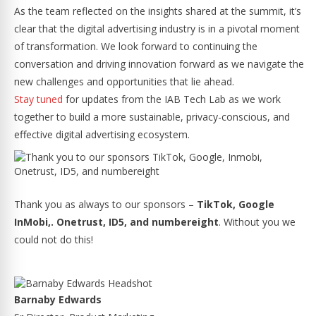
As the team reflected on the insights shared at the summit, it’s
clear that the digital advertising industry is in a pivotal moment
of transformation. We look forward to continuing the
conversation and driving innovation forward as we navigate the
new challenges and opportunities that lie ahead.
Stay tuned
for updates from the IAB Tech Lab as we work
together to build a more sustainable, privacy-conscious, and
effective digital advertising ecosystem.
Thank you as always to our sponsors –
TikTok, Google
InMobi,. Onetrust, ID5, and numbereight
. Without you we
could not do this!
Barnaby Edwards