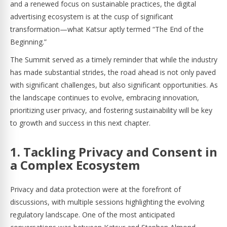
and a renewed focus on sustainable practices, the digital
advertising ecosystem is at the cusp of significant
transformation—what Katsur aptly termed “The End of the
Beginning.”
The Summit served as a timely reminder that while the industry
has made substantial strides, the road ahead is not only paved
with significant challenges, but also significant opportunities. As
the landscape continues to evolve, embracing innovation,
prioritizing user privacy, and fostering sustainability will be key
to growth and success in this next chapter.
1. Tackling Privacy and Consent in
a Complex Ecosystem
Privacy and data protection were at the forefront of
discussions, with multiple sessions highlighting the evolving
regulatory landscape. One of the most anticipated