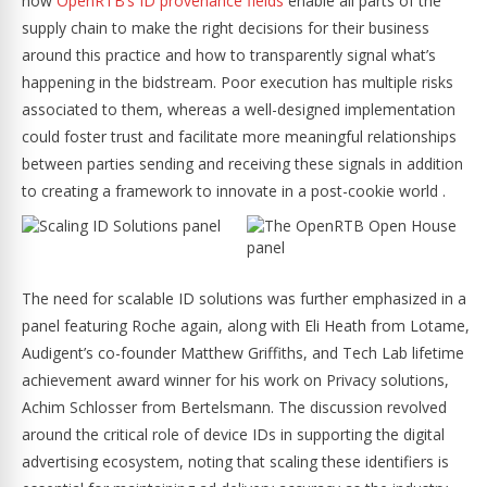
how
OpenRTB’s ID provenance fields
enable all parts of the
supply chain to make the right decisions for their business
around this practice and how to transparently signal what’s
happening in the bidstream. Poor execution has multiple risks
associated to them, whereas a well-designed implementation
could foster trust and facilitate more meaningful relationships
between parties sending and receiving these signals in addition
to creating a framework to innovate in a post-cookie world .
The need for scalable ID solutions was further emphasized in a
panel featuring Roche again, along with Eli Heath from Lotame,
Audigent’s co-founder Matthew Griffiths, and Tech Lab lifetime
achievement award winner for his work on Privacy solutions,
Achim Schlosser from Bertelsmann. The discussion revolved
around the critical role of device IDs in supporting the digital
advertising ecosystem, noting that scaling these identifiers is