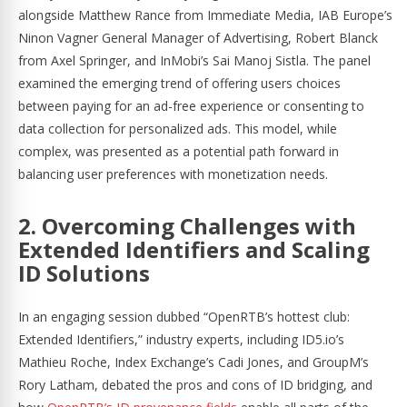
alongside Matthew Rance from Immediate Media, IAB Europe’s
Ninon Vagner General Manager of Advertising, Robert Blanck
from Axel Springer, and InMobi’s Sai Manoj Sistla. The panel
examined the emerging trend of offering users choices
between paying for an ad-free experience or consenting to
data collection for personalized ads. This model, while
complex, was presented as a potential path forward in
balancing user preferences with monetization needs.
2. Overcoming Challenges with
Extended Identifiers and Scaling
ID Solutions
In an engaging session dubbed “OpenRTB’s hottest club:
Extended Identifiers,” industry experts, including ID5.io’s
Mathieu Roche, Index Exchange’s Cadi Jones, and GroupM’s
Rory Latham, debated the pros and cons of ID bridging, and