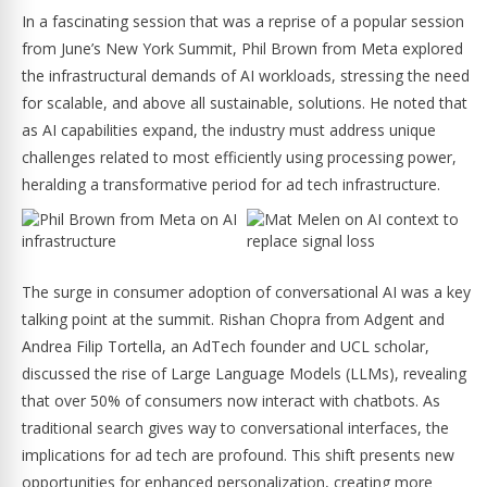
In a fascinating session that was a reprise of a popular session
from June’s New York Summit, Phil Brown from Meta explored
the infrastructural demands of AI workloads, stressing the need
for scalable, and above all sustainable, solutions. He noted that
as AI capabilities expand, the industry must address unique
challenges related to most efficiently using processing power,
heralding a transformative period for ad tech infrastructure.
The surge in consumer adoption of conversational AI was a key
talking point at the summit. Rishan Chopra from Adgent and
Andrea Filip Tortella, an AdTech founder and UCL scholar,
discussed the rise of Large Language Models (LLMs), revealing
that over 50% of consumers now interact with chatbots. As
traditional search gives way to conversational interfaces, the
implications for ad tech are profound. This shift presents new
opportunities for enhanced personalization, creating more