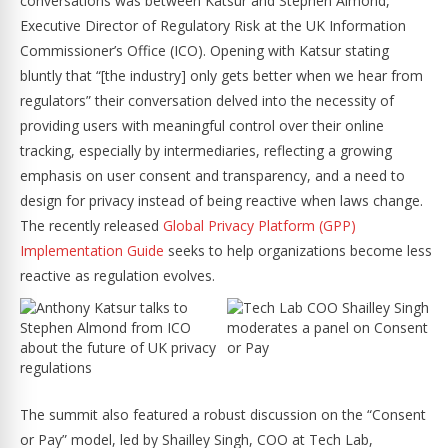
conversations was between Katsur and Stephen Almond,
Executive Director of Regulatory Risk at the UK Information
Commissioner’s Office (ICO). Opening with Katsur stating
bluntly that “[the industry] only gets better when we hear from
regulators” their conversation delved into the necessity of
providing users with meaningful control over their online
tracking, especially by intermediaries, reflecting a growing
emphasis on user consent and transparency, and a need to
design for privacy instead of being reactive when laws change.
The recently released
Global Privacy Platform (GPP)
Implementation Guide
seeks to help organizations become less
reactive as regulation evolves.
The summit also featured a robust discussion on the “Consent
or Pay” model, led by Shailley Singh, COO at Tech Lab,