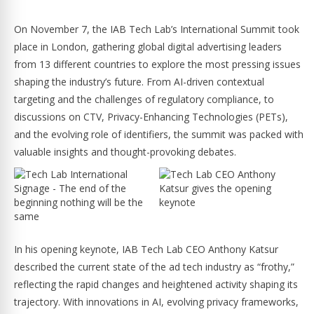
On November 7, the IAB Tech Lab’s International Summit took
place in London, gathering global digital advertising leaders
from 13 different countries to explore the most pressing issues
shaping the industry’s future. From AI-driven contextual
targeting and the challenges of regulatory compliance, to
discussions on CTV, Privacy-Enhancing Technologies (PETs),
and the evolving role of identifiers, the summit was packed with
valuable insights and thought-provoking debates.
In his opening keynote, IAB Tech Lab CEO Anthony Katsur
described the current state of the ad tech industry as “frothy,”
reflecting the rapid changes and heightened activity shaping its
trajectory. With innovations in AI, evolving privacy frameworks,