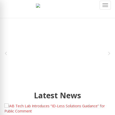
Toggl
navig
Latest News