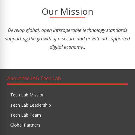
Our Mission
Develop global, open interoperable technology standards
supporting the growth of a secure and private ad-supported
digital economy..
About the IAB Tech Lab
Tech Lab Mission
Tech Lab Leadership
Tech Lab Team
Global Partners