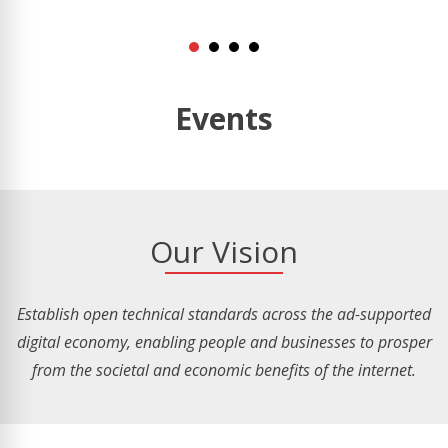
Events
Our Vision
Establish open technical standards across the ad-supported
digital economy, enabling people and businesses to prosper
from the societal and economic benefits of the internet.