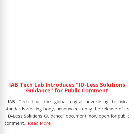
n
IAB Tech Lab Introduces “ID-Less Solutions
Guidance” for Public Comment
tal
IAB Tech Lab, the global digital advertising technical
Sh
hey
standards-setting body, announced today the release of its
t
"ID-Less Solutions Guidance" document, now open for public
Lo
comment...
Read More
R