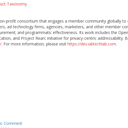
duct Taxonomy
 non-profit consortium that engages a member community globally to
ishers, ad technology firms, agencies, marketers, and other member c
urement; and programmatic effectiveness. Its work includes the OpenR
ation, and Project Rearc initiative for privacy-centric addressability
/
. For more information, please visit
https://dev.iabtechlab.com
.
blic Comment