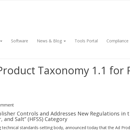
Software
News & Blog
Tools Portal
Compliance
 Product Taxonomy 1.1 for
Comment
blisher Controls and Addresses New Regulations in 
, and Salt” (HFSS) Category
ing technical standards-setting body, announced today that the Ad P