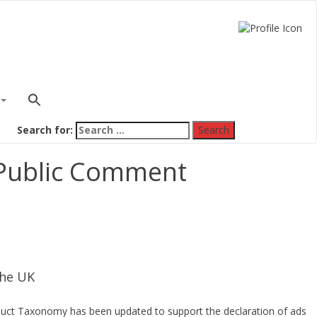
Search for:
 Public Comment
the UK
roduct Taxonomy has been updated to support the declaration of ads