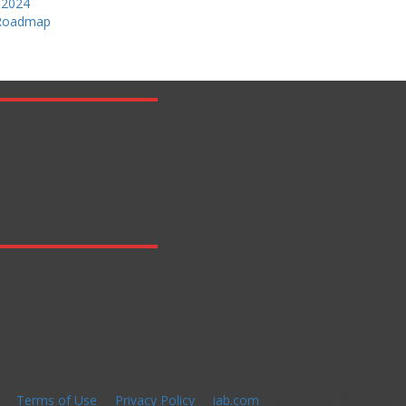
 2024
 Roadmap
Terms of Use
Privacy Policy
iab.com
Copyright 2026 IAB Te