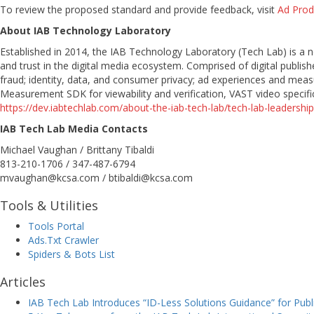
To review the proposed standard and provide feedback, visit
Ad Pro
About IAB Technology Laboratory
Established in 2014, the IAB Technology Laboratory (Tech Lab) is a
and trust in the digital media ecosystem. Comprised of digital publ
fraud; identity, data, and consumer privacy; ad experiences and meas
Measurement SDK for viewability and verification, VAST video specific
https://dev.iabtechlab.com/about-the-iab-tech-lab/tech-lab-leadership
IAB Tech Lab Media Contacts
Michael Vaughan / Brittany Tibaldi
813-210-1706 / 347-487-6794
mvaughan@kcsa.com / btibaldi@kcsa.com
Tools & Utilities
Tools Portal
Ads.Txt Crawler
Spiders & Bots List
Articles
IAB Tech Lab Introduces “ID-Less Solutions Guidance” for Pu