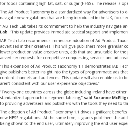
for foods containing high fat, salt, or sugar (HFSS). The release is o
The Ad Product Taxonomy is a standardized way for advertisers to dec
navigate new regulations that are being introduced in the UK, focused 
“IAB Tech Lab takes its commitment to help the industry navigate an
Lab.
“This update provides immediate tactical support and implementa
IAB Tech Lab recommends immediate adoption of Ad Product Taxonomy
advertised in their creatives. This will give publishers more granular 
lower production value creative units, ads that are unsuitable for the p
advertiser requests for competitive conquesting services and ad creat
“This expansion of Ad Product Taxonomy 1.1 demonstrates IAB Tech L
give publishers better insight into the types of programmatic ads tha
content channels and audiences. This update will also enable us to b
aren’t consistent with our user experience objectives.”
“Twenty-one countries across the globe including Ireland have either 
standardized approach to segment labeling,”
said Suzanne McElligo
to providing advertisers and publishers with the tools they need to th
The adoption of Ad Product Taxonomy 1.1 drives significant benefits fo
new HFSS regulations. At the same time, it grants publishers the addit
being shown to the end-user, ultimately improving the end-user expe