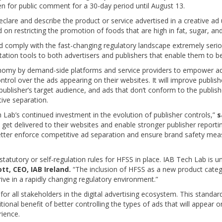
pen for public comment for a 30-day period until August 13.
lare and describe the product or service advertised in a creative ad
on restricting the promotion of foods that are high in fat, sugar, and
d comply with the fast-changing regulatory landscape extremely serio
tion tools to both advertisers and publishers that enable them to be
 by demand-side platforms and service providers to empower advert
control over the ads appearing on their websites. It will improve publi
ublisher’s target audience, and ads that don’t conform to the publisher’
ive separation.
ab’s continued investment in the evolution of publisher controls,”
s
t get delivered to their websites and enable stronger publisher repor
etter enforce competitive ad separation and ensure brand safety meas
statutory or self-regulation rules for HFSS in place. IAB Tech Lab is 
tt, CEO, IAB Ireland.
“The inclusion of HFSS as a new product cate
rive in a rapidly changing regulatory environment.”
r all stakeholders in the digital advertising ecosystem. This standard
ional benefit of better controlling the types of ads that will appear o
rience.