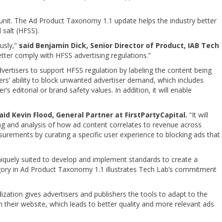
 unit. The Ad Product Taxonomy 1.1 update helps the industry better
 salt (HFSS).
usly,”
said Benjamin Dick, Senior Director of Product, IAB Tech
tter comply with HFSS advertising regulations.”
isers to support HFSS regulation by labeling the content being
shers’ ability to block unwanted advertiser demand, which includes
s editorial or brand safety values. In addition, it will enable
aid Kevin Flood, General Partner at FirstPartyCapital.
“It will
ting and analysis of how ad content correlates to revenue across
urements by curating a specific user experience to blocking ads that
uniquely suited to develop and implement standards to create a
gory in Ad Product Taxonomy 1.1 illustrates Tech Lab’s commitment
ization gives advertisers and publishers the tools to adapt to the
n their website, which leads to better quality and more relevant ads