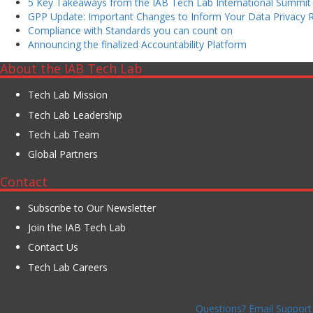
5 Key Takeaways from the IAB Tech Lab International Summit
GPP Update: Important Changes to Inform Your Data Privacy
Compliance with Standards you can count on
Announcing the finalized Accountability Platform
About the IAB Tech Lab
Tech Lab Mission
Tech Lab Leadership
Tech Lab Team
Global Partners
Contact
Subscribe to Our Newsletter
Join the IAB Tech Lab
Contact Us
Tech Lab Careers
Questions? Email Support