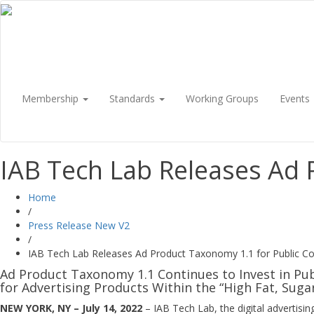
Membership
Standards
Working Groups
Events
IAB Tech Lab Releases Ad
Home
/
Press Release New V2
/
IAB Tech Lab Releases Ad Product Taxonomy 1.1 for Public 
Ad Product Taxonomy 1.1 Continues to Invest in Pu
for Advertising Products Within the “High Fat, Sugar
NEW YORK, NY – July 14, 2022
– IAB Tech Lab, the digital advertis