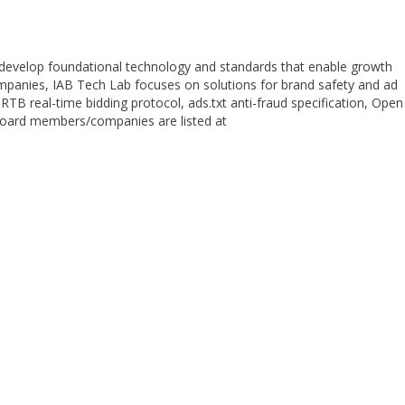
 develop foundational technology and standards that enable growth
ompanies, IAB Tech Lab focuses on solutions for brand safety and ad
TB real-time bidding protocol, ads.txt anti-fraud specification, Open
. Board members/companies are listed at