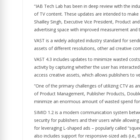
“IAB Tech Lab has been in deep review with the indu
of TV content. These updates are intended to make 
Shailley Singh, Executive Vice President, Product an
advertising space with improved measurement and trac
VAST is a widely adopted industry standard for sending
assets of different resolutions, other ad creative 
VAST 4.3 includes updates to minimize wasted costs 
activity by capturing whether the user has interacted 
access creative assets, which allows publishers to v
“One of the primary challenges of utilizing CTV as a
of Product Management, Publisher Products, DoubleVe
minimize an enormous amount of wasted spend for a
SIMID 1.2 is a modern communication system between
security for publishers and their users while allowi
for leveraging L-shaped ads – popularly called “sque
also includes support for responsive-sized ads (i.e.,