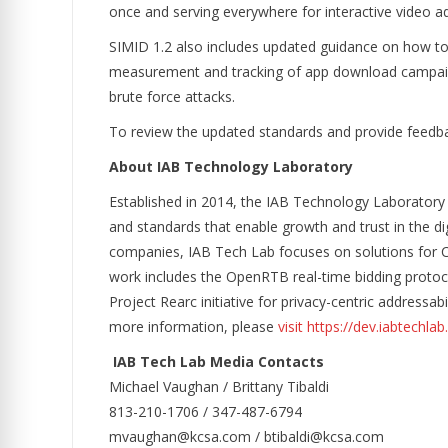
once and serving everywhere for interactive video ads
SIMID 1.2 also includes updated guidance on how to i
measurement and tracking of app download campaigns.
brute force attacks.
To review the updated standards and provide feedbac
About IAB Technology Laboratory
Established in 2014, the IAB Technology Laboratory
and standards that enable growth and trust in the d
companies, IAB Tech Lab focuses on solutions for CTV
work includes the OpenRTB real-time bidding protocol
Project Rearc initiative for privacy-centric address
more information, please
visit https://dev.iabtechla
IAB Tech Lab Media Contacts
Michael Vaughan / Brittany Tibaldi
813-210-1706 / 347-487-6794
mvaughan@kcsa.com / btibaldi@kcsa.com