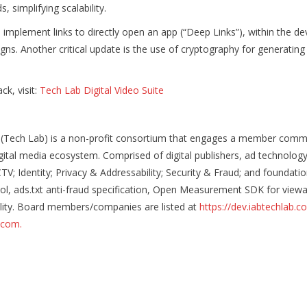
, simplifying scalability.
mplement links to directly open an app (“Deep Links”), within the devi
 Another critical update is the use of cryptography for generating s
k, visit:
Tech Lab Digital Video Suite
 (Tech Lab) is a non-profit consortium that engages a member commu
igital media ecosystem. Comprised of digital publishers, ad technolo
; Identity; Privacy & Addressability; Security & Fraud; and foundation
, ads.txt anti-fraud specification, Open Measurement SDK for viewabil
ability. Board members/companies are listed at
https://dev.iabtechlab.c
b.com.