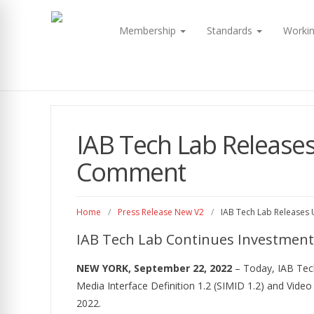
Membership
Standards
Worki
IAB Tech Lab Releases
Comment
Home
/
Press Release New V2
/
IAB Tech Lab Releases 
IAB Tech Lab Continues Investment 
NEW YORK, September 22, 2022
– Today, IAB Tech
Media Interface Definition 1.2 (SIMID 1.2) and Vide
2022.