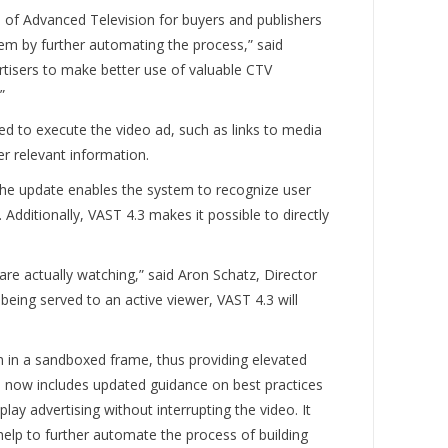
s of Advanced Television for buyers and publishers
em by further automating the process,” said
rtisers to make better use of valuable CTV
.”
ired to execute the video ad, such as links to media
er relevant information.
The update enables the system to recognize user
. Additionally, VAST 4.3 makes it possible to directly
are actually watching,” said Aron Schatz, Director
eing served to an active viewer, VAST 4.3 will
 in a sandboxed frame, thus providing elevated
ard now includes updated guidance on best practices
ay advertising without interrupting the video. It
 help to further automate the process of building