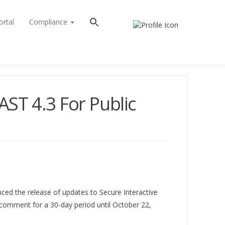
ortal
Compliance
ST 4.3 For Public
nced the release of updates to Secure Interactive
 comment for a 30-day period until October 22,