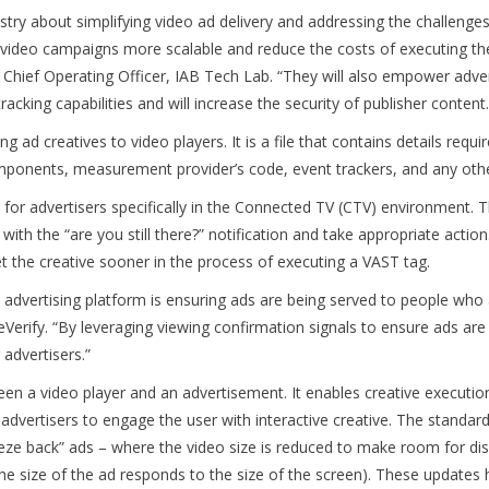
stry about simplifying video ad delivery and addressing the challenge
video campaigns more scalable and reduce the costs of executing th
d Chief Operating Officer, IAB Tech Lab. “They will also empower adve
king capabilities and will increase the security of publisher content
 ad creatives to video players. It is a file that contains details requ
components, measurement provider’s code, event trackers, and any oth
for advertisers specifically in the Connected TV (CTV) environment. 
with the “are you still there?” notification and take appropriate action
et the creative sooner in the process of executing a VAST tag.
n advertising platform is ensuring ads are being served to people who 
rify. “By leveraging viewing confirmation signals to ensure ads are b
dvertisers.”
 a video player and an advertisement. It enables creative execution
ng advertisers to engage the user with interactive creative. The stand
eze back” ads – where the video size is reduced to make room for displ
 the size of the ad responds to the size of the screen). These updates