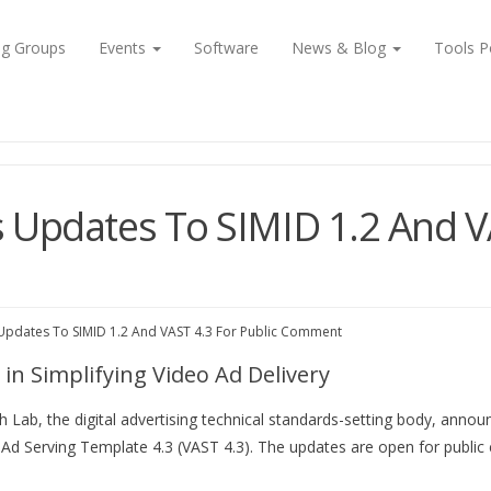
ng Groups
Events
Software
News & Blog
Tools P
 Updates To SIMID 1.2 And VA
Updates To SIMID 1.2 And VAST 4.3 For Public Comment
in Simplifying Video Ad Delivery
 Lab, the digital advertising technical standards-setting body, annou
o Ad Serving Template 4.3 (VAST 4.3). The updates are open for public