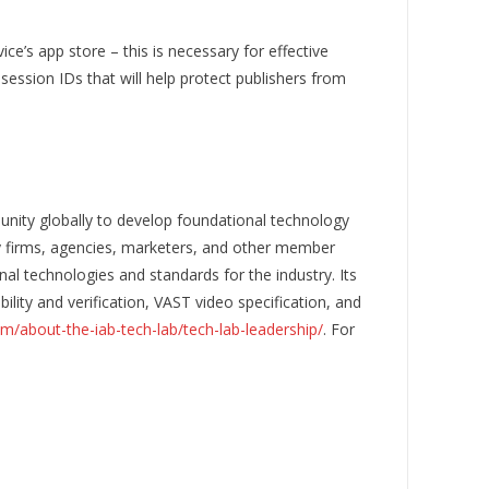
ce’s app store – this is necessary for effective
ession IDs that will help protect publishers from
nity globally to develop foundational technology
gy firms, agencies, marketers, and other member
al technologies and standards for the industry. Its
ity and verification, VAST video specification, and
om/about-the-iab-tech-lab/tech-lab-leadership/
. For