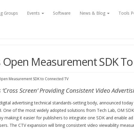
ng Groups
Events
Software
News & Blog
Tools P
s Open Measurement SDK To
 Open Measurement SDK to Connected TV
Cross Screen’ Providing Consistent Video Advert
 digital advertising technical standards-setting body, announced to
. One of the most widely adopted solutions from Tech Lab, OM SDK giv
by making it easier for publishers to integrate one SDK and enable ad ve
ers. The CTV expansion will bring consistent video viewability meas