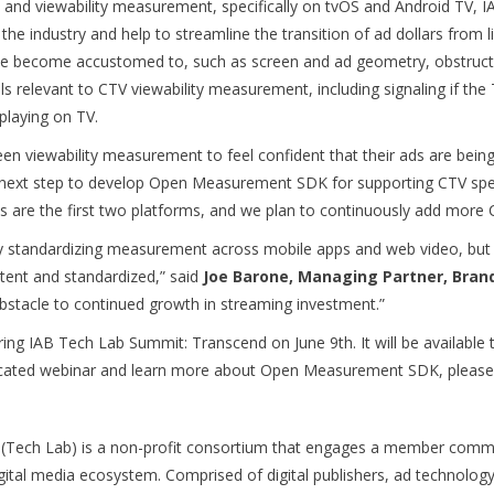
nd viewability measurement, specifically on tvOS and Android TV, IA
the industry and help to streamline the transition of ad dollars from
e become accustomed to, such as screen and ad geometry, obstruct
s relevant to CTV viewability measurement, including signaling if the TV
playing on TV.
en viewability measurement to feel confident that their ads are bein
al next step to develop Open Measurement SDK for supporting CTV speci
are the first two platforms, and we plan to continuously add more C
standardizing measurement across mobile apps and web video, but wit
tent and standardized,” said
Joe Barone, Managing Partner, Bran
bstacle to continued growth in streaming investment.”
ing IAB Tech Lab Summit: Transcend on June 9th. It will be available
edicated webinar and learn more about Open Measurement SDK, pleas
 (Tech Lab) is a non-profit consortium that engages a member commu
igital media ecosystem. Comprised of digital publishers, ad technolo