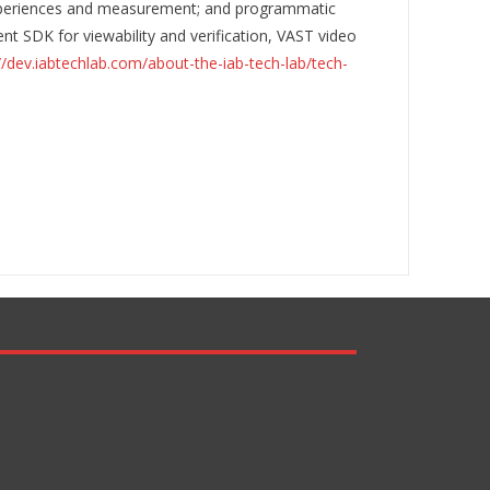
 experiences and measurement; and programmatic
nt SDK for viewability and verification, VAST video
//dev.iabtechlab.com/about-the-iab-tech-lab/tech-