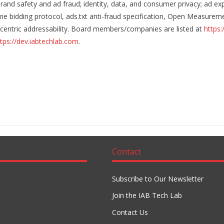
rand safety and ad fraud; identity, data, and consumer privacy; ad
me bidding protocol, ads.txt anti-fraud specification, Open Measureme
cy-centric addressability. Board members/companies are listed at
https:
tps://dev.iabtechlab.com
.
Contact
Subscribe to Our Newsletter
Join the IAB Tech Lab
Contact Us