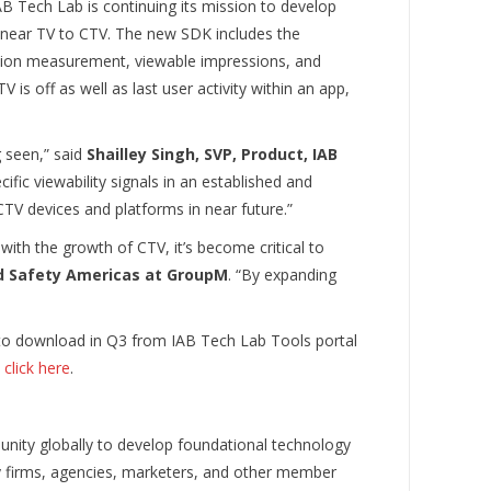
B Tech Lab is continuing its mission to develop
 linear TV to CTV. The new SDK includes the
ion measurement, viewable impressions, and
 is off as well as last user activity within an app,
g seen,” said
Shailley Singh, SVP, Product, IAB
fic viewability signals in an established and
TV devices and platforms in near future.”
h the growth of CTV, it’s become critical to
d Safety Americas at GroupM
. “By expanding
 to download in Q3 from IAB Tech Lab Tools portal
e
click here
.
nity globally to develop foundational technology
gy firms, agencies, marketers, and other member