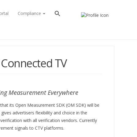
ortal
Compliance
 Connected TV
ising Measurement Everywhere
day that its Open Measurement SDK (OM SDK) will be
es advertisers flexibility and choice in the
rification with all verification vendors. Currently
urement signals to CTV platforms.