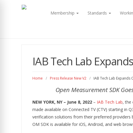
Membership
Standards
Worki
IAB Tech Lab Expand
Home
/
Press Release New V2
/
IAB Tech Lab Expands
Open Measurement SDK Goes ‘
NEW YORK, NY – June 8, 2022
–
IAB Tech Lab
, the
made available on Connected TV (CTV) starting in Q3
verification solutions from their preferred providers 
OM SDK is available for iOS, Android, and web brows