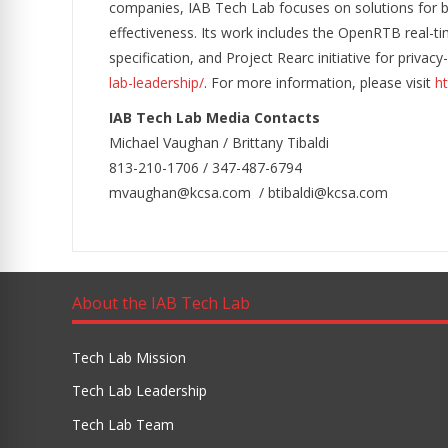
companies, IAB Tech Lab focuses on solutions for b
effectiveness. Its work includes the OpenRTB real-ti
specification, and Project Rearc initiative for priva
lab-leadership/
. For more information, please visit
ht
IAB Tech Lab Media Contacts
Michael Vaughan / Brittany Tibaldi
813-210-1706 / 347-487-6794
mvaughan@kcsa.com / btibaldi@kcsa.com
About the IAB Tech Lab
Tech Lab Mission
Tech Lab Leadership
Tech Lab Team