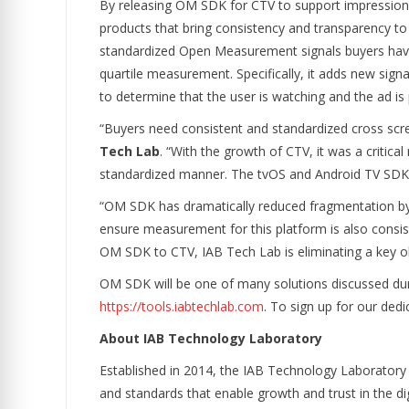
By releasing OM SDK for CTV to support impression a
products that bring consistency and transparency to 
standardized Open Measurement signals buyers hav
quartile measurement. Specifically, it adds new signal
to determine that the user is watching and the ad is 
“Buyers need consistent and standardized cross scre
Tech Lab
. “With the growth of CTV, it was a critic
standardized manner. The tvOS and Android TV SDKs 
“OM SDK has dramatically reduced fragmentation by 
ensure measurement for this platform is also consis
OM SDK to CTV, IAB Tech Lab is eliminating a key o
OM SDK will be one of many solutions discussed dur
https://tools.iabtechlab.com
. To sign up for our d
About IAB Technology Laboratory
Established in 2014, the IAB Technology Laboratory
and standards that enable growth and trust in the d