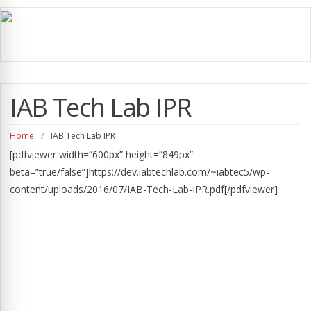
IAB Tech Lab IPR
Home
/
IAB Tech Lab IPR
[pdfviewer width=”600px” height=”849px”
beta=”true/false”]https://dev.iabtechlab.com/~iabtec5/wp-
content/uploads/2016/07/IAB-Tech-Lab-IPR.pdf[/pdfviewer]