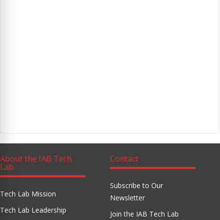
About the IAB Tech
Contact
Lab
Subscribe to Our
Tech Lab Mission
Newsletter
Tech Lab Leadership
Join the IAB Tech Lab