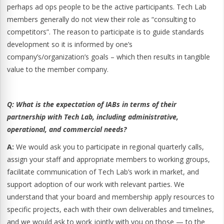
perhaps ad ops people to be the active participants. Tech Lab
members generally do not view their role as “consulting to
competitors”. The reason to participate is to guide standards
development so it is informed by one’s
company’s/organization’s goals – which then results in tangible
value to the member company.
Q:
What is the expectation of IABs in terms of their
partnership with Tech Lab, including administrative,
operational, and commercial needs?
A:
We would ask you to participate in regional quarterly calls,
assign your staff and appropriate members to working groups,
facilitate communication of Tech Lab’s work in market, and
support adoption of our work with relevant parties. We
understand that your board and membership apply resources to
specific projects, each with their own deliverables and timelines,
and we would ask to work jointly with you on those — to the