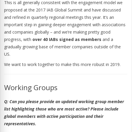
This is all generally consistent with the engagement model we
proposed at the 2017 IAB Global Summit and have discussed
and refined in quarterly regional meetings this year. It’s an
important step in gaining deeper engagement with associations
and companies globally – and we’re making pretty good
progress, with
over 40 IABs signed as members
and a
gradually growing base of member companies outside of the
US.
We want to work together to make this more robust in 2019.
Working Groups
Q:
Can you please provide an updated working group member
list highlighting those who are most active? Please include
global members with active participation and their
representatives.