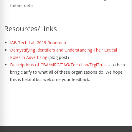
further detail
Resources/Links
IAB Tech Lab 2019 Roadmap
Demystifying Identifiers and Understanding Their Critical
Roles in Advertising
(blog post)
Descriptions of CBA/MRC/TAG/Tech Lab/DigiTrust
– to help
bring clarify to what all of these organizations do. We hope
this is helpful but welcome your feedback.