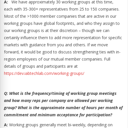
A:
We have approximately 30 working groups at this time,
each with 35-300+ representatives from 25 to 150 companies.
Most of the >1000 member companies that are active in our
working groups have global footprints, and who they assign to
our working groups is at their discretion – though we can
certainly influence them to add more representation for specific
markets with guidance from you and others. If we move
forward, it would be good to discuss strengthening ties with in-
region employees of our mutual member companies. Full
details of groups and participants are at
https://dev.iabtechlab.com/working-groups/
Q:
What is the frequency/timing of working group meetings
and how many reps per company are allowed per working
group?
What is the approximate number of hours per month of
commitment and minimum acceptance for participation?
A:
Working groups generally meet bi-weekly, depending on