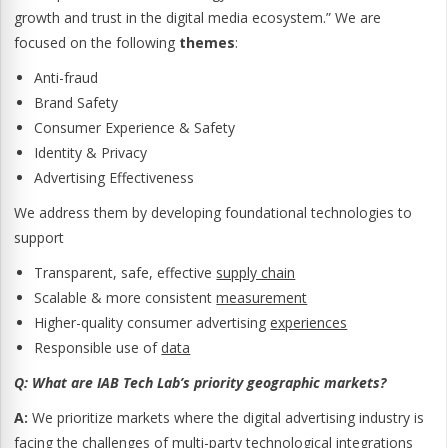
growth and trust in the digital media ecosystem.” We are
focused on the following
themes
:
Anti-fraud
Brand Safety
Consumer Experience & Safety
Identity & Privacy
Advertising Effectiveness
We address them by developing foundational technologies to
support
Transparent, safe, effective
supply chain
Scalable & more consistent
measurement
Higher-quality consumer advertising
experiences
Responsible use of
data
Q:
What are IAB Tech Lab’s priority geographic markets?
A:
We prioritize markets where the digital advertising industry is
facing the challenges of multi-party technological integrations