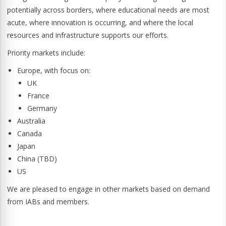
potentially across borders, where educational needs are most
acute, where innovation is occurring, and where the local
resources and infrastructure supports our efforts.
Priority markets include:
Europe, with focus on:
UK
France
Germany
Australia
Canada
Japan
China (TBD)
US
We are pleased to engage in other markets based on demand
from IABs and members.