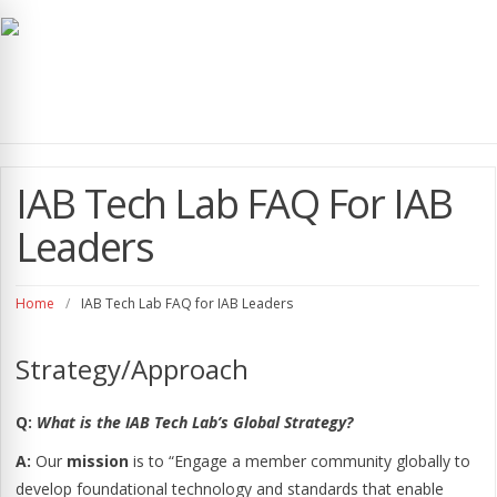
navig
IAB Tech Lab FAQ For IAB
Leaders
Home
/
IAB Tech Lab FAQ for IAB Leaders
Strategy/Approach
Q:
What is the IAB Tech Lab’s Global Strategy?
A:
Our
mission
is to “Engage a member community globally to
develop foundational technology and standards that enable