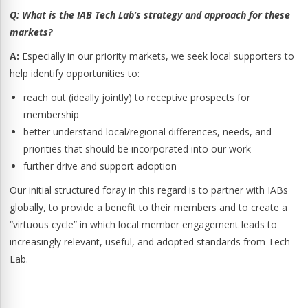
Q:
What is the IAB Tech Lab’s strategy and approach for these
markets?
A:
Especially in our priority markets, we seek local supporters to
help identify opportunities to:
reach out (ideally jointly) to receptive prospects for
membership
better understand local/regional differences, needs, and
priorities that should be incorporated into our work
further drive and support adoption
Our initial structured foray in this regard is to partner with IABs
globally, to provide a benefit to their members and to create a
“virtuous cycle” in which local member engagement leads to
increasingly relevant, useful, and adopted standards from Tech
Lab.