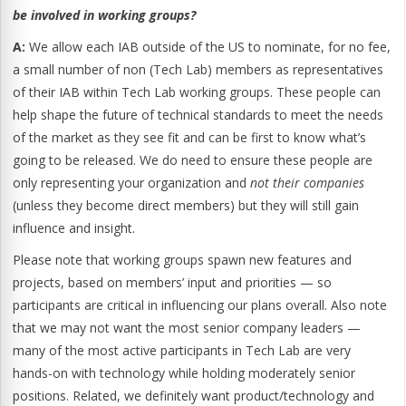
be involved in working groups?
A:
We allow each IAB outside of the US to nominate, for no fee,
a small number of non (Tech Lab) members as representatives
of their IAB within Tech Lab working groups. These people can
help shape the future of technical standards to meet the needs
of the market as they see fit and can be first to know what’s
going to be released. We do need to ensure these people are
only representing your organization and
not their companies
(unless they become direct members) but they will still gain
influence and insight.
Please note that working groups spawn new features and
projects, based on members’ input and priorities — so
participants are critical in influencing our plans overall. Also note
that we may not want the most senior company leaders —
many of the most active participants in Tech Lab are very
hands-on with technology while holding moderately senior
positions. Related, we definitely want product/technology and