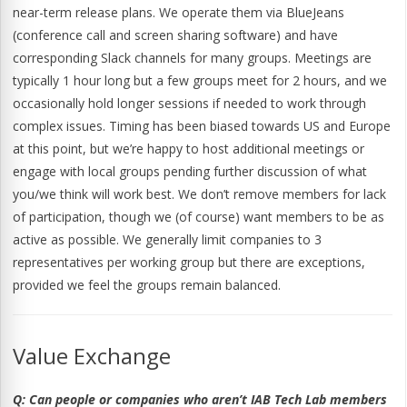
near-term release plans. We operate them via BlueJeans
(conference call and screen sharing software) and have
corresponding Slack channels for many groups. Meetings are
typically 1 hour long but a few groups meet for 2 hours, and we
occasionally hold longer sessions if needed to work through
complex issues. Timing has been biased towards US and Europe
at this point, but we’re happy to host additional meetings or
engage with local groups pending further discussion of what
you/we think will work best. We don’t remove members for lack
of participation, though we (of course) want members to be as
active as possible. We generally limit companies to 3
representatives per working group but there are exceptions,
provided we feel the groups remain balanced.
Value Exchange
Q:
Can people or companies who aren’t IAB Tech Lab members