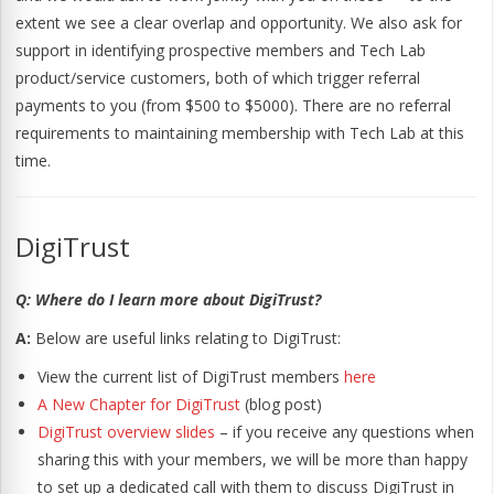
extent we see a clear overlap and opportunity. We also ask for
support in identifying prospective members and Tech Lab
product/service customers, both of which trigger referral
payments to you (from $500 to $5000). There are no referral
requirements to maintaining membership with Tech Lab at this
time.
DigiTrust
Q: Where do I learn more about DigiTrust?
A:
Below are useful links relating to DigiTrust:
View the current list of DigiTrust members
here
A New Chapter for DigiTrust
(blog post)
DigiTrust overview slides
– if you receive any questions when
sharing this with your members, we will be more than happy
to set up a dedicated call with them to discuss DigiTrust in