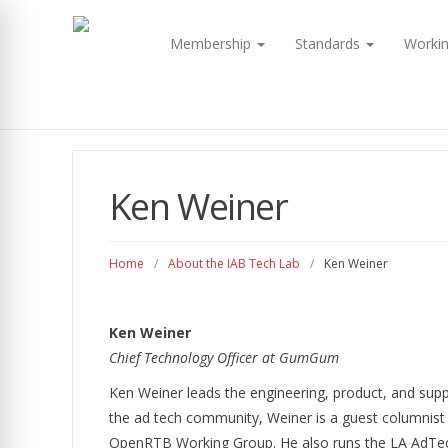
Membership
Standards
Worki
Ken Weiner
Home
/
About the IAB Tech Lab
/
Ken Weiner
Ken Weiner
Chief Technology Officer at GumGum
Ken Weiner leads the engineering, product, and supp
the ad tech community, Weiner is a guest columnist 
OpenRTB Working Group. He also runs the LA AdTec