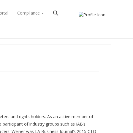
ortal
Compliance
eters and rights holders. As an active member of
participant of industry groups such as IAB’s
gers. Weiner was LA Business Journal’s 2015 CTO