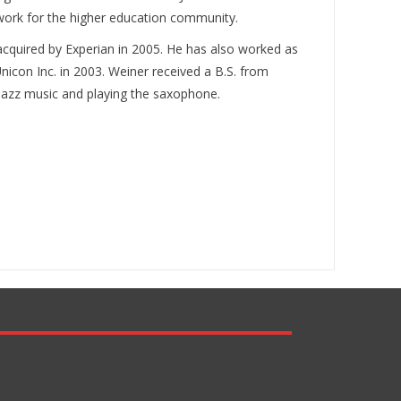
ework for the higher education community.
cquired by Experian in 2005. He has also worked as
nicon Inc. in 2003. Weiner received a B.S. from
, jazz music and playing the saxophone.