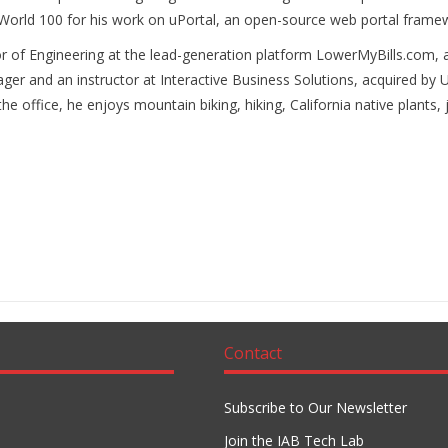
foWorld 100 for his work on uPortal, an open-source web portal fram
of Engineering at the lead-generation platform LowerMyBills.com, a
r and an instructor at Interactive Business Solutions, acquired by U
he office, he enjoys mountain biking, hiking, California native plants
Contact
Subscribe to Our Newsletter
Join the IAB Tech Lab