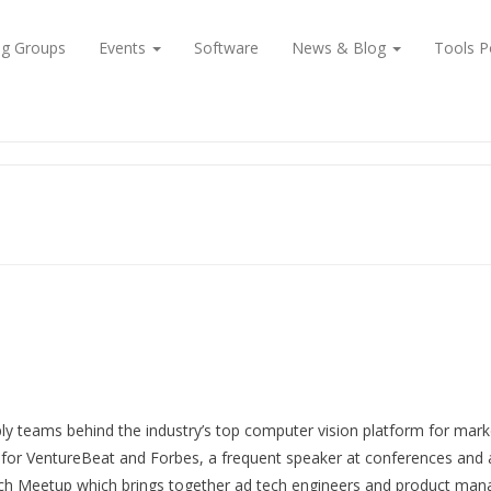
ng Groups
Events
Software
News & Blog
Tools P
ly teams behind the industry’s top computer vision platform for mark
for VentureBeat and Forbes, a frequent speaker at conferences and a 
h Meetup which brings together ad tech engineers and product mana