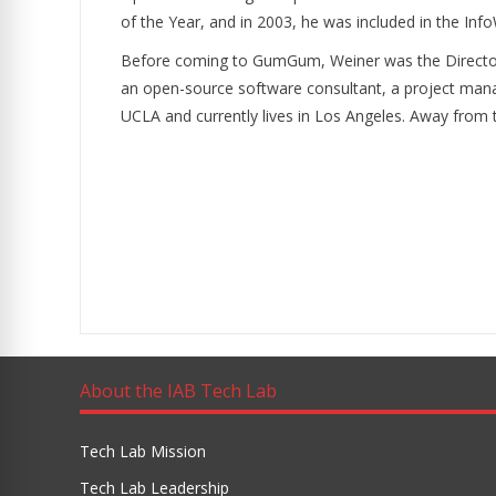
of the Year, and in 2003, he was included in the In
Before coming to GumGum, Weiner was the Director 
an open-source software consultant, a project manage
UCLA and currently lives in Los Angeles. Away from t
About the IAB Tech Lab
Tech Lab Mission
Tech Lab Leadership