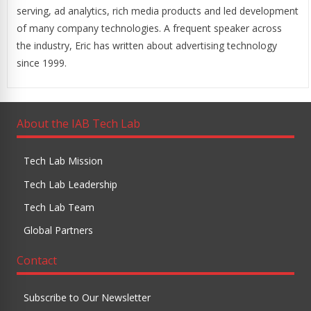
serving, ad analytics, rich media products and led development
of many company technologies. A frequent speaker across
the industry, Eric has written about advertising technology
since 1999.
About the IAB Tech Lab
Tech Lab Mission
Tech Lab Leadership
Tech Lab Team
Global Partners
Contact
Subscribe to Our Newsletter