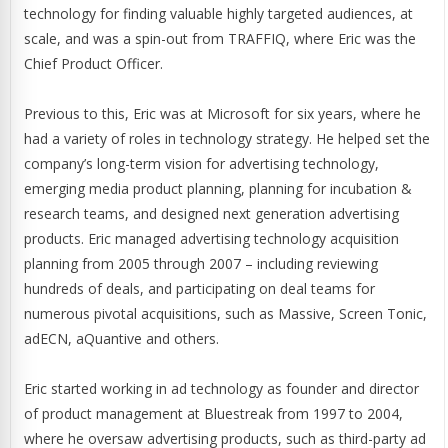
technology for finding valuable highly targeted audiences, at
scale, and was a spin-out from TRAFFIQ, where Eric was the
Chief Product Officer.
Previous to this, Eric was at Microsoft for six years, where he
had a variety of roles in technology strategy. He helped set the
company’s long-term vision for advertising technology,
emerging media product planning, planning for incubation &
research teams, and designed next generation advertising
products. Eric managed advertising technology acquisition
planning from 2005 through 2007 – including reviewing
hundreds of deals, and participating on deal teams for
numerous pivotal acquisitions, such as Massive, Screen Tonic,
adECN, aQuantive and others.
Eric started working in ad technology as founder and director
of product management at Bluestreak from 1997 to 2004,
where he oversaw advertising products, such as third-party ad