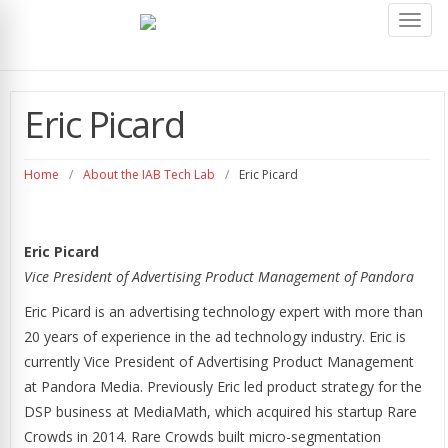
Toggl
navig
Eric Picard
Home
/
About the IAB Tech Lab
/
Eric Picard
Eric Picard
Vice President of Advertising Product Management of Pandora
Eric Picard is an advertising technology expert with more than
20 years of experience in the ad technology industry. Eric is
currently Vice President of Advertising Product Management
at Pandora Media. Previously Eric led product strategy for the
DSP business at MediaMath, which acquired his startup Rare
Crowds in 2014. Rare Crowds built micro-segmentation