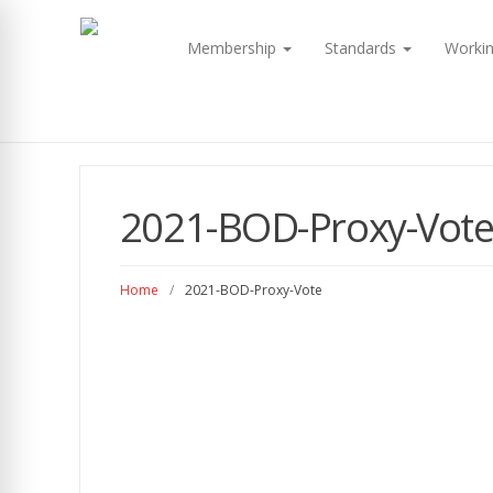
Membership
Standards
Worki
2021-BOD-Proxy-Vot
Home
/
2021-BOD-Proxy-Vote