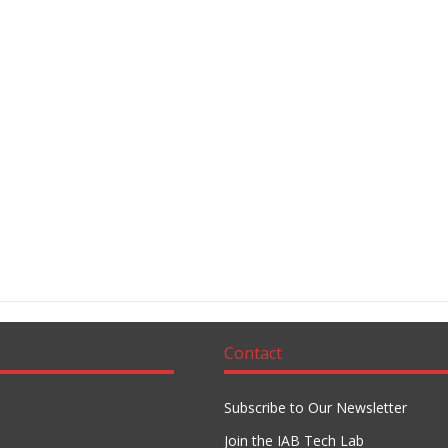
Contact
Subscribe to Our Newsletter
Join the IAB Tech Lab