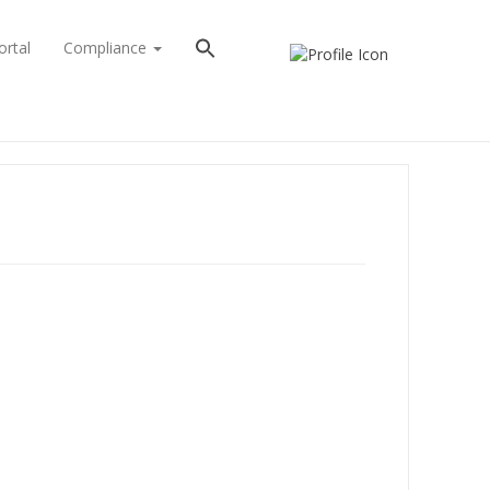
ortal
Compliance