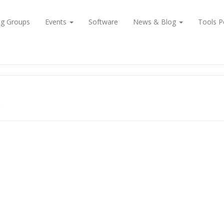
ng Groups
Events
Software
News & Blog
Tools P
e