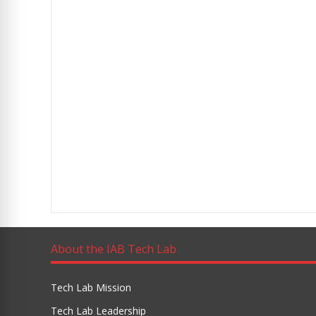
About the IAB Tech Lab
Tech Lab Mission
Tech Lab Leadership