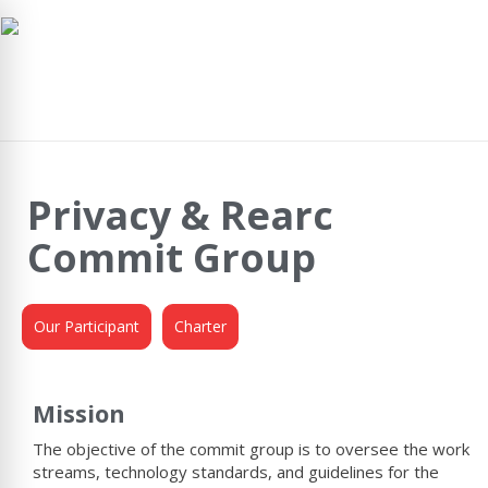
navig
Privacy & Rearc
Commit Group
Our Participant
Charter
Mission
The objective of the commit group is to oversee the work
streams, technology standards, and guidelines for the