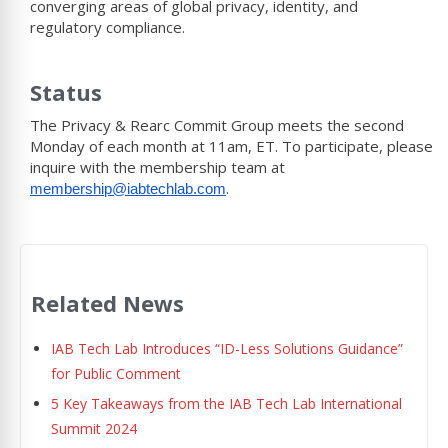
converging areas of global privacy, identity, and
regulatory compliance.
Status
The Privacy & Rearc Commit Group meets the second
Monday of each month at 11am, ET. To participate, please
inquire with the membership team at
.
membership@iabtechlab.com
Related News
IAB Tech Lab Introduces “ID-Less Solutions Guidance”
for Public Comment
5 Key Takeaways from the IAB Tech Lab International
Summit 2024