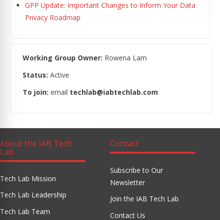
GPP Update: Important Changes to Inform Your Data
Privacy Roadmap
Working Group Owner:
Rowena Lam
Status:
Active
To join:
email
techlab@iabtechlab.com
About the IAB Tech
Contact
Lab
Subscribe to Our
Tech Lab Mission
Newsletter
Tech Lab Leadership
Join the IAB Tech Lab
Tech Lab Team
Contact Us