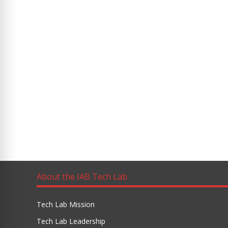
About the IAB Tech Lab
Tech Lab Mission
Tech Lab Leadership