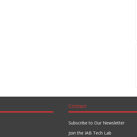
Contact
Subscribe to Our Newsletter
Join the IAB Tech Lab