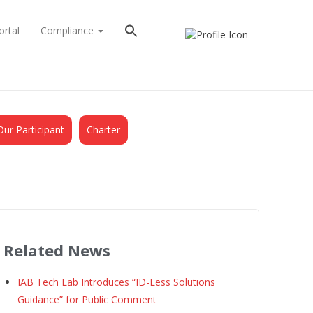
ortal
Compliance
Our Participant
Charter
Related News
IAB Tech Lab Introduces “ID-Less Solutions
Guidance” for Public Comment