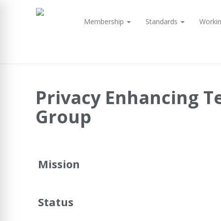
Membership
Standards
Worki
Privacy Enhancing T
Group
Mission
Status