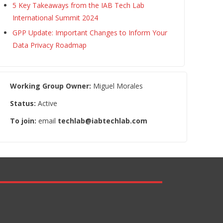
5 Key Takeaways from the IAB Tech Lab
International Summit 2024
GPP Update: Important Changes to Inform Your
Data Privacy Roadmap
Working Group Owner:
Miguel Morales
Status:
Active
To join:
email
techlab@iabtechlab.com