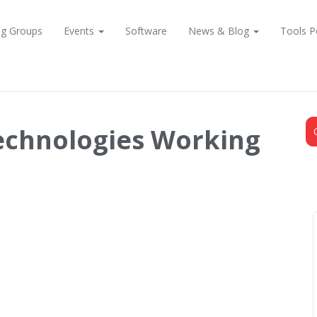
ng Groups
Events
Software
News & Blog
Tools P
echnologies Working