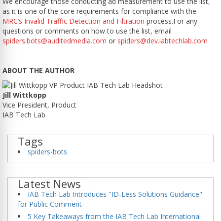
We encourage those conducting ad measurement to use the list,
as it is one of the core requirements for compliance with the
MRC’s Invalid Traffic Detection and Filtration
process.For any
questions or comments on how to use the list, email
spiders.bots@auditedmedia.com
or
spiders@dev.iabtechlab.com
ABOUT THE AUTHOR
Jill Wittkopp
Vice President, Product
IAB Tech Lab
Tags
spiders-bots
Latest News
IAB Tech Lab Introduces "ID-Less Solutions Guidance"
for Public Comment
5 Key Takeaways from the IAB Tech Lab International