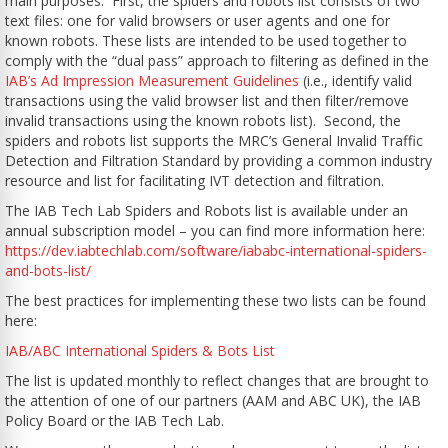
main purposes. First, the spiders and robots list consists of two
text files: one for valid browsers or user agents and one for
known robots. These lists are intended to be used together to
comply with the “dual pass” approach to filtering as defined in the
IAB’s Ad Impression Measurement Guidelines
(i.e., identify valid
transactions using the valid browser list and then filter/remove
invalid transactions using the known robots list).
Second,
the
spiders and robots list supports the MRC’s General Invalid Traffic
Detection and Filtration Standard by providing a common industry
resource and list for facilitating IVT detection and filtration.
The IAB Tech Lab Spiders and Robots list is available under an
annual subscription model – you can find more information here:
https://dev.iabtechlab.com/software/iababc-international-spiders-
and-bots-list/
The best practices for implementing these two lists can be found
here:
IAB/ABC International Spiders & Bots List
The list is updated monthly to reflect changes that are brought to
the attention of one of our partners (AAM and ABC UK), the IAB
Policy Board or the IAB Tech Lab.