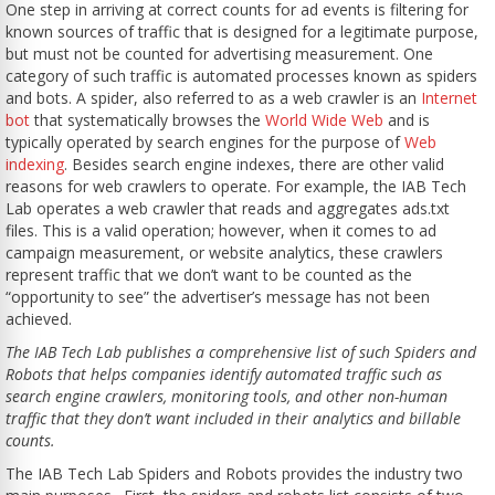
One step in arriving at correct counts for ad events is filtering for
known sources of traffic that is designed for a legitimate purpose,
but must not be counted for advertising measurement. One
category of such traffic is automated processes known as spiders
and bots. A spider, also referred to as a web crawler is an
Internet
bot
that systematically browses the
World Wide Web
and is
typically operated by search engines for the purpose of
Web
indexing
. Besides search engine indexes, there are other valid
reasons for web crawlers to operate. For example, the IAB Tech
Lab operates a web crawler that reads and aggregates ads.txt
files. This is a valid operation; however, when it comes to ad
campaign measurement, or website analytics, these crawlers
represent traffic that we don’t want to be counted as the
“opportunity to see” the advertiser’s message has not been
achieved.
The IAB Tech Lab publishes a comprehensive list of such Spiders and
Robots that helps companies identify automated traffic such as
search engine crawlers, monitoring tools, and other non-human
traffic that they don’t want included in their analytics and billable
counts.
The IAB Tech Lab Spiders and Robots provides the industry two