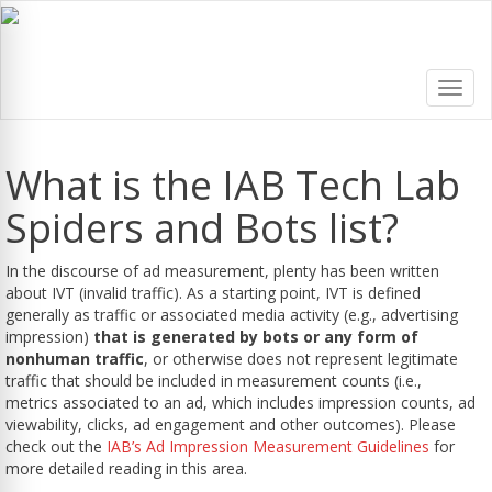
Toggl
navig
What is the IAB Tech Lab
Spiders and Bots list?
In the discourse of ad measurement, plenty has been written
about IVT (invalid traffic). As a starting point, IVT is defined
generally as traffic or associated media activity (e.g., advertising
impression)
that is generated by bots or any form of
nonhuman traffic
, or otherwise does not represent legitimate
traffic that should be included in measurement counts (i.e.,
metrics associated to an ad, which includes impression counts, ad
viewability, clicks, ad engagement and other outcomes). Please
check out the
IAB’s Ad Impression Measurement Guidelines
for
more detailed reading in this area.