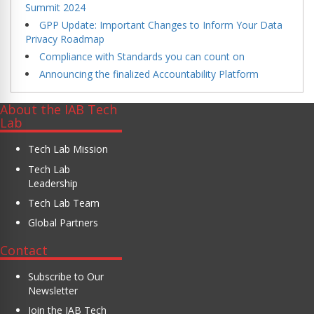
Summit 2024
GPP Update: Important Changes to Inform Your Data
Privacy Roadmap
Compliance with Standards you can count on
Announcing the finalized Accountability Platform
About the IAB Tech
Lab
Tech Lab Mission
Tech Lab
Leadership
Tech Lab Team
Global Partners
Contact
Subscribe to Our
Newsletter
Join the IAB Tech