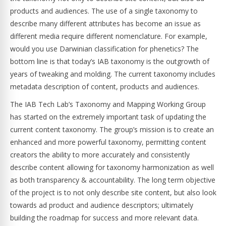
products and audiences. The use of a single taxonomy to
describe many different attributes has become an issue as
different media require different nomenclature. For example,
would you use Darwinian classification for phenetics? The
bottom line is that today’s IAB taxonomy is the outgrowth of
years of tweaking and molding. The current taxonomy includes
metadata description of content, products and audiences.
The IAB Tech Lab’s Taxonomy and Mapping Working Group
has started on the extremely important task of updating the
current content taxonomy. The group’s mission is to create an
enhanced and more powerful taxonomy, permitting content
creators the ability to more accurately and consistently
describe content allowing for taxonomy harmonization as well
as both transparency & accountability. The long term objective
of the project is to not only describe site content, but also look
towards ad product and audience descriptors; ultimately
building the roadmap for success and more relevant data.