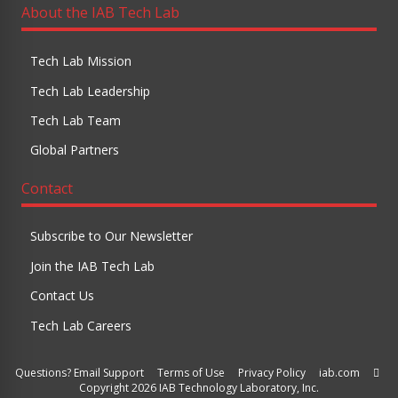
About the IAB Tech Lab
Tech Lab Mission
Tech Lab Leadership
Tech Lab Team
Global Partners
Contact
Subscribe to Our Newsletter
Join the IAB Tech Lab
Contact Us
Tech Lab Careers
Questions? Email Support
Terms of Use
Privacy Policy
iab.com
Copyright 2026 IAB Technology Laboratory, Inc.