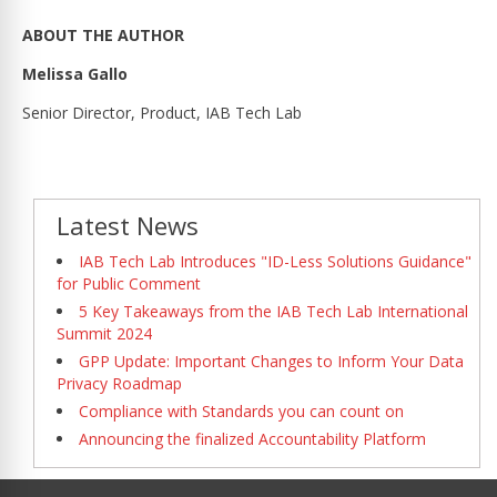
ABOUT THE AUTHOR
Melissa Gallo
Senior Director, Product, IAB Tech Lab
Latest News
IAB Tech Lab Introduces "ID-Less Solutions Guidance"
for Public Comment
5 Key Takeaways from the IAB Tech Lab International
Summit 2024
GPP Update: Important Changes to Inform Your Data
Privacy Roadmap
Compliance with Standards you can count on
Announcing the finalized Accountability Platform