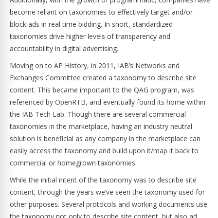
become reliant on taxonomies to effectively target and/or
block ads in real time bidding. In short, standardized
taxonomies drive higher levels of transparency and
accountability in digital advertising.
Moving on to AP History, in 2011, IAB’s Networks and
Exchanges Committee created a taxonomy to describe site
content. This became important to the QAG program, was
referenced by OpenRTB, and eventually found its home within
the IAB Tech Lab. Though there are several commercial
taxonomies in the marketplace, having an industry neutral
solution is beneficial as any company in the marketplace can
easily access the taxonomy and build upon it/map it back to
commercial or homegrown taxonomies.
While the initial intent of the taxonomy was to describe site
content, through the years we’ve seen the taxonomy used for
other purposes. Several protocols and working documents use
the taxonomy not only to describe site content, but also ad