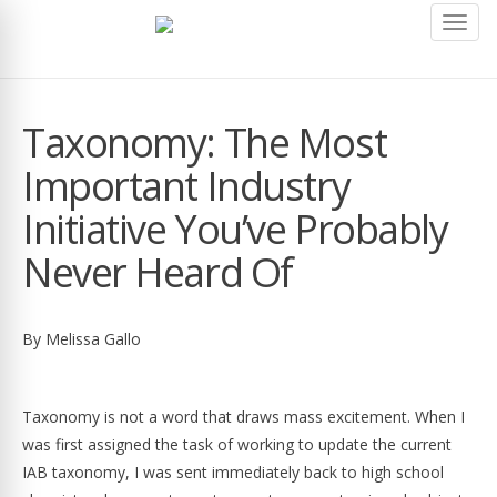
Toggl
navig
Taxonomy: The Most
Important Industry
Initiative You’ve Probably
Never Heard Of
By Melissa Gallo
Taxonomy is not a word that draws mass excitement. When I
was first assigned the task of working to update the current
IAB taxonomy, I was sent immediately back to high school