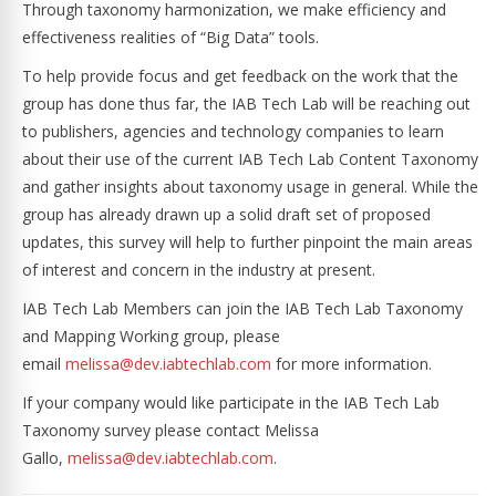
Through taxonomy harmonization, we make efficiency and
effectiveness realities of “Big Data” tools.
To help provide focus and get feedback on the work that the
group has done thus far, the IAB Tech Lab will be reaching out
to publishers, agencies and technology companies to learn
about their use of the current IAB Tech Lab Content Taxonomy
and gather insights about taxonomy usage in general. While the
group has already drawn up a solid draft set of proposed
updates, this survey will help to further pinpoint the main areas
of interest and concern in the industry at present.
IAB Tech Lab Members can join the IAB Tech Lab Taxonomy
and Mapping Working group, please
email
melissa@dev.iabtechlab.com
for more information.
If your company would like participate in the IAB Tech Lab
Taxonomy survey please contact Melissa
Gallo,
melissa@dev.iabtechlab.com
.