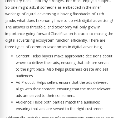
chemistry class – not my strongest nor most enjoyed subject.
So one might ask, if someone as embedded in the inner
workings of digital advertising is having flashbacks of 11th
grade, what does taxonomy have to do with digital advertising?
The answer is threefold; and taxonomy will only grow in
importance going forward.Classification is crucial to making the
digital advertising ecosystem function efficiently. There are
three types of common taxonomies in digital advertising:
Content: Helps buyers make appropriate decisions about
where to deliver their ads, ensuring that ads are served
to the right place. Also helps publishers create and sell
audiences.
Ad Product: Helps sellers ensure that the ads delivered
align with their content, ensuring that the most relevant
ads are served to their consumers.
Audience: Helps both parties match the audience:
ensuring that ads are served to the right customers.
Additionally, with the growth of programmatic, companies have