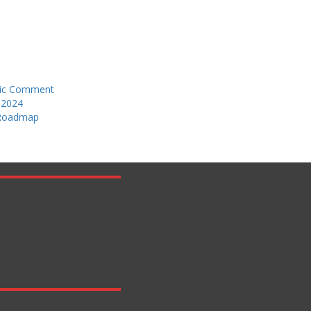
blic Comment
 2024
 Roadmap