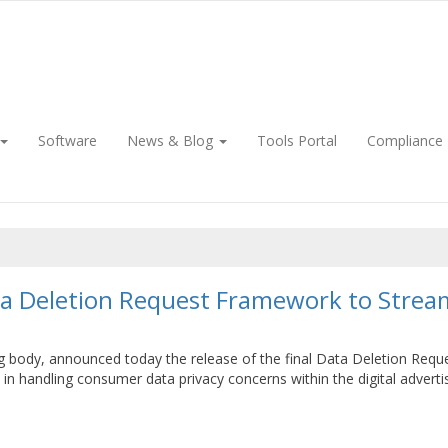
Software
News & Blog
Tools Portal
Compliance
ata Deletion Request Framework to Stream
ting body, announced today the release of the final Data Deletion Req
n handling consumer data privacy concerns within the digital advertis