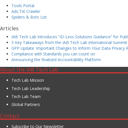
Tools Portal
Ads.Txt Crawler
Spiders & Bots List
Articles
IAB Tech Lab Introduces “ID-Less Solutions Guidance” for Pu
5 Key Takeaways from the IAB Tech Lab International Summit
GPP Update: Important Changes to Inform Your Data Privacy
Compliance with Standards you can count on
Announcing the finalized Accountability Platform
About the IAB Tech Lab
Tech Lab Mission
Tech Lab Leadership
Tech Lab Team
Global Partners
Contact
Subscribe to Our Newsletter