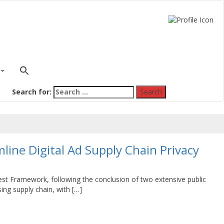
Search for:
line Digital Ad Supply Chain Privacy
uest Framework, following the conclusion of two extensive public
ing supply chain, with […]