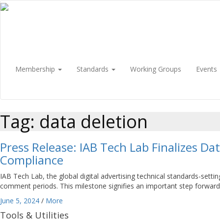
Membership
Standards
Working Groups
Events
Tag: data deletion
Press Release: IAB Tech Lab Finalizes D
Compliance
IAB Tech Lab, the global digital advertising technical standards-set
comment periods. This milestone signifies an important step forward i
June 5, 2024
/
More
Tools & Utilities