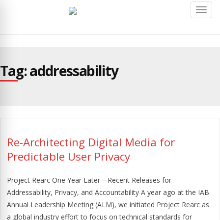
Toggl
navig
Tag: addressability
Re-Architecting Digital Media for
Predictable User Privacy
Project Rearc One Year Later—Recent Releases for
Addressability, Privacy, and Accountability A year ago at the IAB
Annual Leadership Meeting (ALM), we initiated Project Rearc as
a global industry effort to focus on technical standards for