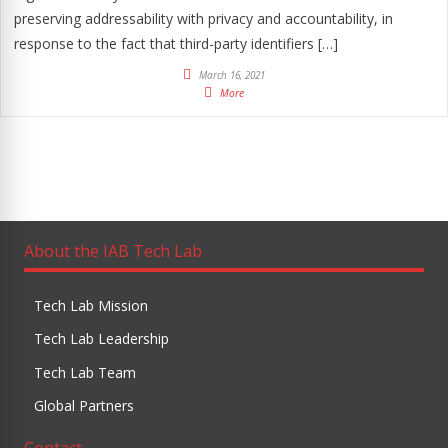
preserving addressability with privacy and accountability, in
response to the fact that third-party identifiers […]
March 16, 2021
More
About the IAB Tech Lab
Tech Lab Mission
Tech Lab Leadership
Tech Lab Team
Global Partners