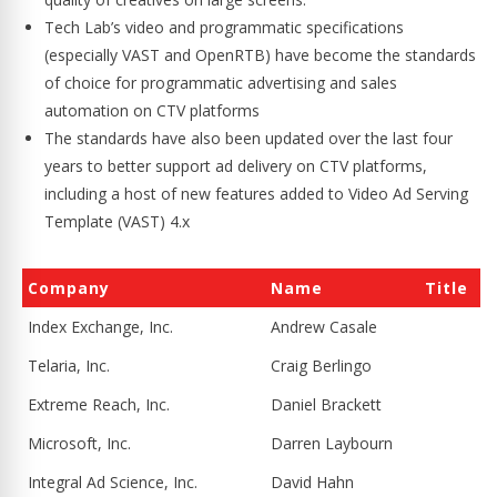
Tech Lab’s video and programmatic specifications
(especially VAST and OpenRTB) have become the standards
of choice for programmatic advertising and sales
automation on CTV platforms
The standards have also been updated over the last four
years to better support ad delivery on CTV platforms,
including a host of new features added to Video Ad Serving
Template (VAST) 4.x
Company
Name
Title
Index Exchange, Inc.
Andrew Casale
Telaria, Inc.
Craig Berlingo
Extreme Reach, Inc.
Daniel Brackett
Microsoft, Inc.
Darren Laybourn
Integral Ad Science, Inc.
David Hahn