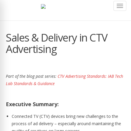
Toggl
navig
Sales & Delivery in CTV
Advertising
Part of the blog post series:
CTV Advertising Standards: IAB Tech
Lab Standards & Guidance
Executive Summary:
Connected TV (CTV) devices bring new challenges to the
process of ad delivery – especially around maintaining the
quality of creatives on large screens.