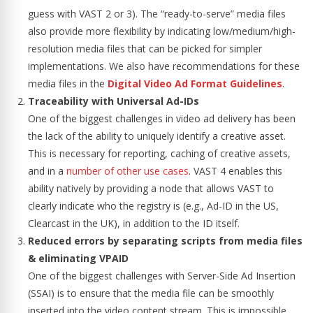
guess with VAST 2 or 3). The “ready-to-serve” media files
also provide more flexibility by indicating low/medium/high-
resolution media files that can be picked for simpler
implementations. We also have recommendations for these
media files in the
Digital Video Ad Format Guidelines
.
Traceability with Universal Ad-IDs
One of the biggest challenges in video ad delivery has been
the lack of the ability to uniquely identify a creative asset.
This is necessary for reporting, caching of creative assets,
and in a
number of other use cases
. VAST 4 enables this
ability natively by providing a node that allows VAST to
clearly indicate who the registry is (e.g., Ad-ID in the US,
Clearcast in the UK), in addition to the ID itself.
Reduced errors by separating scripts from media files
& eliminating VPAID
One of the biggest challenges with Server-Side Ad Insertion
(SSAI) is to ensure that the media file can be smoothly
inserted into the video content stream. This is impossible