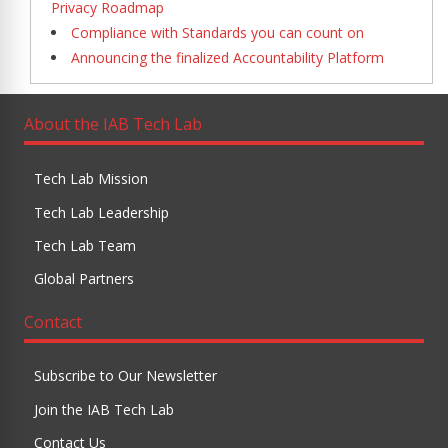
Privacy Roadmap
Compliance with Standards you can count on
Announcing the finalized Accountability Platform
About the IAB Tech Lab
Tech Lab Mission
Tech Lab Leadership
Tech Lab Team
Global Partners
Contact
Subscribe to Our Newsletter
Join the IAB Tech Lab
Contact Us