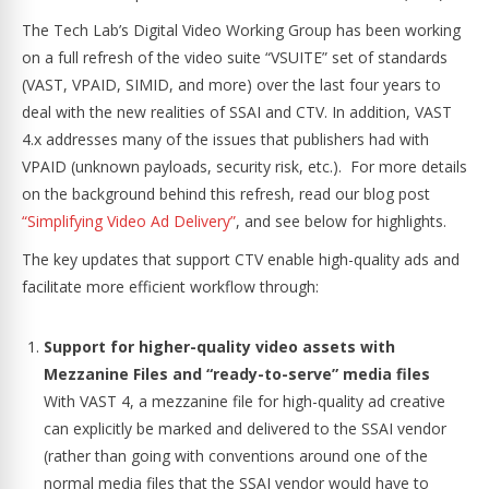
The Tech Lab’s Digital Video Working Group has been working
on a full refresh of the video suite “VSUITE” set of standards
(VAST, VPAID, SIMID, and more) over the last four years to
deal with the new realities of SSAI and CTV. In addition, VAST
4.x addresses many of the issues that publishers had with
VPAID (unknown payloads, security risk, etc.). For more details
on the background behind this refresh, read our blog post
“Simplifying Video Ad Delivery”
, and see below for highlights.
The key updates that support CTV enable high-quality ads and
facilitate more efficient workflow through:
Support for higher-quality video assets with
Mezzanine Files and “ready-to-serve” media files
With VAST 4, a mezzanine file for high-quality ad creative
can explicitly be marked and delivered to the SSAI vendor
(rather than going with conventions around one of the
normal media files that the SSAI vendor would have to