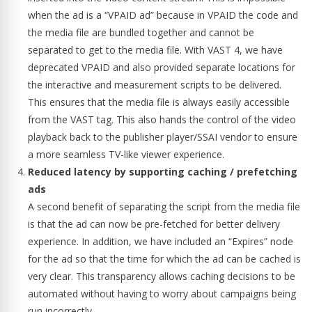
when the ad is a “VPAID ad” because in VPAID the code and
the media file are bundled together and cannot be
separated to get to the media file. With VAST 4, we have
deprecated VPAID and also provided separate locations for
the interactive and measurement scripts to be delivered.
This ensures that the media file is always easily accessible
from the VAST tag. This also hands the control of the video
playback back to the publisher player/SSAI vendor to ensure
a more seamless TV-like viewer experience.
Reduced latency by supporting caching / prefetching
ads
A second benefit of separating the script from the media file
is that the ad can now be pre-fetched for better delivery
experience. In addition, we have included an “Expires” node
for the ad so that the time for which the ad can be cached is
very clear. This transparency allows caching decisions to be
automated without having to worry about campaigns being
run incorrectly.