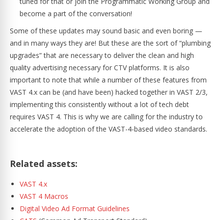
tuned for that or join the Programmatic Working Group and
become a part of the conversation!
Some of these updates may sound basic and even boring —
and in many ways they are! But these are the sort of “plumbing
upgrades” that are necessary to deliver the clean and high
quality advertising necessary for CTV platforms. It is also
important to note that while a number of these features from
VAST 4.x can be (and have been) hacked together in VAST 2/3,
implementing this consistently without a lot of tech debt
requires VAST 4. This is why we are calling for the industry to
accelerate the adoption of the VAST-4-based video standards.
Related assets:
VAST 4.x
VAST 4 Macros
Digital Video Ad Format Guidelines