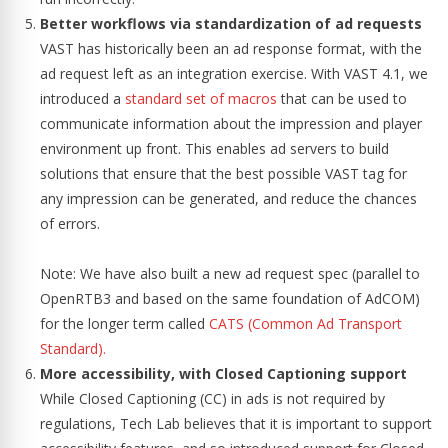
Better workflows via standardization of ad requests
VAST has historically been an ad response format, with the
ad request left as an integration exercise. With VAST 4.1, we
introduced a
standard set of macros
that can be used to
communicate information about the impression and player
environment up front. This enables ad servers to build
solutions that ensure that the best possible VAST tag for
any impression can be generated, and reduce the chances
of errors.
Note: We have also built a new ad request spec (parallel to
OpenRTB3 and based on the same foundation of AdCOM)
for the longer term called
CATS (Common Ad Transport
Standard).
More accessibility, with Closed Captioning support
While Closed Captioning (CC) in ads is not required by
regulations, Tech Lab believes that it is important to support