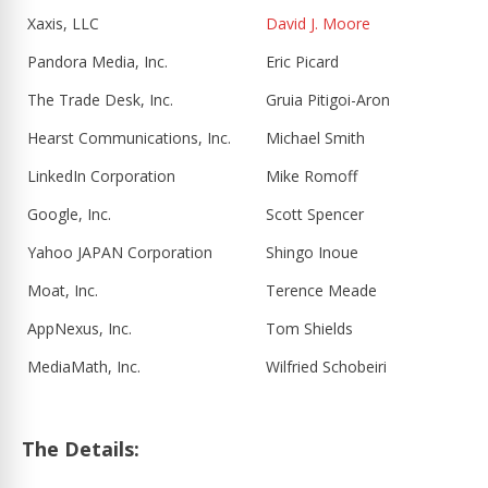
Xaxis, LLC
David J. Moore
Pandora Media, Inc.
Eric Picard
The Trade Desk, Inc.
Gruia Pitigoi-Aron
Hearst Communications, Inc.
Michael Smith
LinkedIn Corporation
Mike Romoff
Google, Inc.
Scott Spencer
Yahoo JAPAN Corporation
Shingo Inoue
Moat, Inc.
Terence Meade
AppNexus, Inc.
Tom Shields
MediaMath, Inc.
Wilfried Schobeiri
The Details: