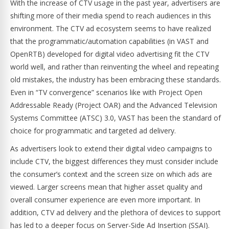
With the increase of CTV usage in the past year, advertisers are
shifting more of their media spend to reach audiences in this
environment. The CTV ad ecosystem seems to have realized
that the programmatic/automation capabilities (in VAST and
OpenRTB) developed for digital video advertising fit the CTV
world well, and rather than reinventing the wheel and repeating
old mistakes, the industry has been embracing these standards.
Even in “TV convergence” scenarios like with Project Open
Addressable Ready (Project OAR) and the Advanced Television
Systems Committee (ATSC) 3.0, VAST has been the standard of
choice for programmatic and targeted ad delivery.
As advertisers look to extend their digital video campaigns to
include CTV, the biggest differences they must consider include
the consumer’s context and the screen size on which ads are
viewed. Larger screens mean that higher asset quality and
overall consumer experience are even more important. In
addition, CTV ad delivery and the plethora of devices to support
has led to a deeper focus on Server-Side Ad Insertion (SSAI).