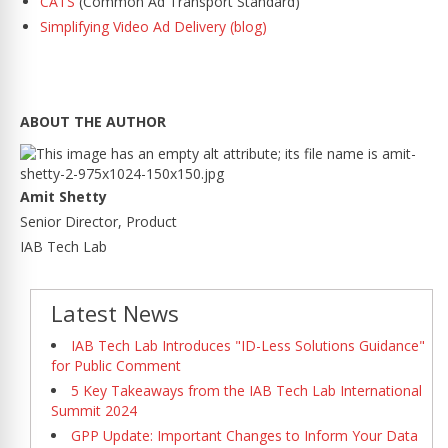
CATS
(Common Ad Transport Standard)
Simplifying Video Ad Delivery (blog)
ABOUT THE AUTHOR
Amit Shetty
Senior Director, Product
IAB Tech Lab
Latest News
IAB Tech Lab Introduces "ID-Less Solutions Guidance"
for Public Comment
5 Key Takeaways from the IAB Tech Lab International
Summit 2024
GPP Update: Important Changes to Inform Your Data