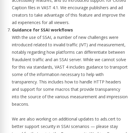
accessibility features, and so introduced support for Closed
Caption files in VAST 4.1. We encourage publishers and ad
creators to take advantage of this feature and improve the
ad experiences for all viewers.
Guidance for SSAI workflows
With the use of SSAI, a number of new challenges were
introduced related to invalid traffic (IVT) and measurement,
notably regarding how platforms can differentiate between
fraudulent traffic and an SSAI server. While we cannot solve
for this via standards, VAST 4 includes guidance to transport
some of the information necessary to help with
transparency. This includes how to handle HTTP headers
and support for some macros that provide transparency
into the source of the various measurement and impression
beacons.
We are also working on additional updates to ads.cert to
better support security in SSAI scenarios — please stay