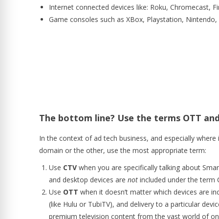
Internet connected devices like: Roku, Chromecast, Fi
Game consoles such as XBox, Playstation, Nintendo, 
The bottom line? Use the terms OTT and
In the context of ad tech business, and especially where 
domain or the other, use the most appropriate term:
Use
CTV
when you are specifically talking about Smar
and desktop devices are
not
included under the term 
Use
OTT
when it doesn’t matter which devices are inc
(like Hulu or TubiTV), and delivery to a particular devi
premium television content from the vast world of o