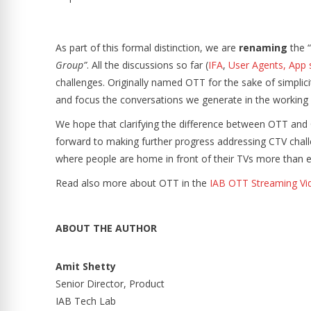
As part of this formal distinction, we are
renaming
the “
Group”
. All the discussions so far (
IFA
,
User Agents, App 
challenges. Originally named OTT for the sake of simplicit
and focus the conversations we generate in the working
We hope that clarifying the difference between OTT and
forward to making further progress addressing CTV chal
where people are home in front of their TVs more than 
Read also more about OTT in the
IAB OTT Streaming Vi
ABOUT THE AUTHOR
Amit Shetty
Senior Director, Product
IAB Tech Lab