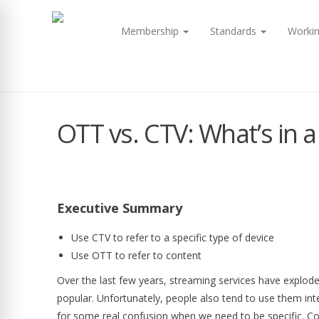
Membership
Standards
Worki
OTT vs. CTV: What’s in
Executive Summary
Use CTV to refer to a specific type of device
Use OTT to refer to content
Over the last few years, streaming services have explo
popular. Unfortunately, people also tend to use them int
for some real confusion when we need to be specific. C