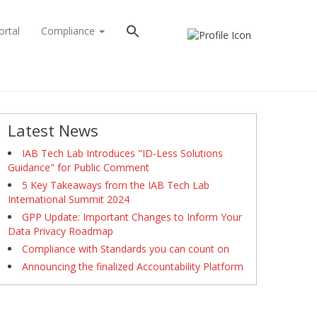
ortal
Compliance
Latest News
IAB Tech Lab Introduces "ID-Less Solutions
Guidance" for Public Comment
5 Key Takeaways from the IAB Tech Lab
International Summit 2024
GPP Update: Important Changes to Inform Your
Data Privacy Roadmap
Compliance with Standards you can count on
Announcing the finalized Accountability Platform