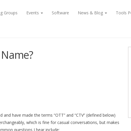
ng Groups
Events
Software
News & Blog
Tools P
 a Name?
ded and have made the terms “OTT” and “CTV” (defined below)
erchangeably, which is fine for casual conversations, but makes
ommon questions I hear include: