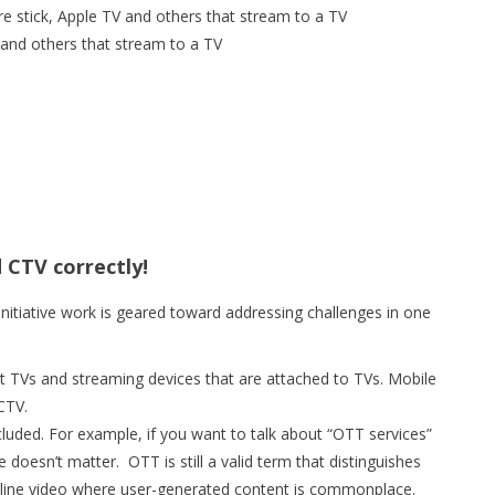
re stick, Apple TV and others that stream to a TV
and others that stream to a TV
 CTV correctly!
initiative work is geared toward addressing challenges in one
t TVs and streaming devices that are attached to TVs. Mobile
CTV.
luded. For example, if you want to talk about “OTT services”
ce doesn’t matter. OTT is still a valid term that distinguishes
nline video where user-generated content is commonplace.