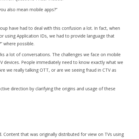
 you also mean mobile apps?”
p have had to deal with this confusion a lot. In fact, when
r using Application IDs, we had to provide language that
” where possible.
arks a lot of conversations. The challenges we face on mobile
TV devices. People immediately need to know exactly what we
e we really talking OTT, or are we seeing fraud in CTV as
ive direction by clarifying the origins and usage of these
. Content that was originally distributed for view on TVs using