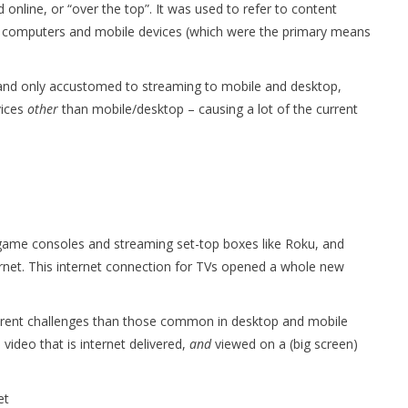
 online, or “over the top”. It was used to refer to content
op computers and mobile devices (which were the primary means
and only accustomed to streaming to mobile and desktop,
vices
other
than mobile/desktop – causing a lot of the current
 game consoles and streaming set-top boxes like Roku, and
ernet. This internet connection for TVs opened a whole new
.
fferent challenges than those common in desktop and mobile
 video that is internet delivered,
and
viewed on a (big screen)
et