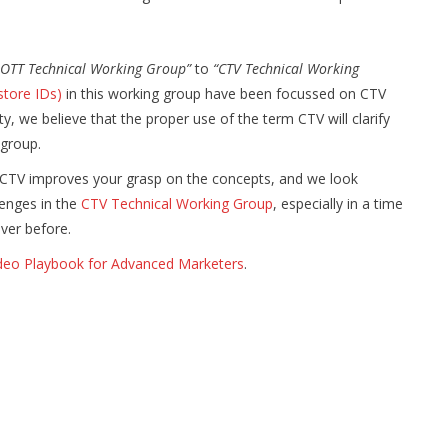
OTT Technical Working Group”
to
“CTV Technical Working
store IDs)
in this working group have been focussed on CTV
y, we believe that the proper use of the term CTV will clarify
 group.
 CTV improves your grasp on the concepts, and we look
lenges in the
CTV Technical Working Group
, especially in a time
ever before.
deo Playbook for Advanced Marketers
.