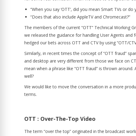
“When you say ‘OTT’, did you mean Smart TVs or do
“Does that also include AppleTV and Chromecast?”
The members of the current “OTT” Technical Working Grou
we released the guidance for handling User Agents and fo
hedged our bets across OTT and CTV by using “OTT/CTV
Similarly, in recent times the concept of “OTT fraud” sp
and desktop are very different from those we face on C
mean when a phrase like “OTT fraud” is thrown around. Ar
well?
We would like to move the conversation in a more product
terms.
OTT : Over-The-Top Video
The term “over the top” originated in the broadcast world