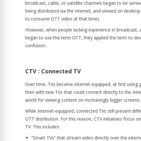
broadcast, cable, or satellite channels began to be served
being distributed via the internet, and viewed on deskt
to consume OTT video at that time).
However, when people lacking experience in broadcast, 
began to use the term OTT, they applied the term to de
confusion.
CTV : Connected TV
Over time, TVs became internet-equipped, at first using
then with new TVs that could connect directly to the Int
world for viewing content on increasingly bigger screens
While Internet-equipped, connected TVs still present di
OTT distribution. For this reason, CTV initiatives focus on
TV. This includes:
“Smart TVs” that stream video directly over the intern