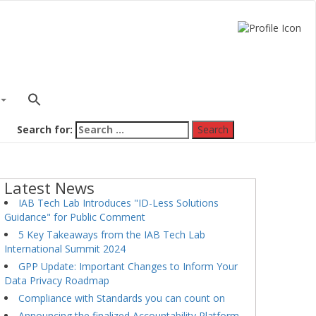
Search for:
Latest News
IAB Tech Lab Introduces "ID-Less Solutions
Guidance" for Public Comment
5 Key Takeaways from the IAB Tech Lab
International Summit 2024
GPP Update: Important Changes to Inform Your
Data Privacy Roadmap
Compliance with Standards you can count on
Announcing the finalized Accountability Platform