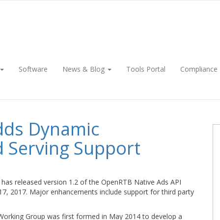
Software
News & Blog
Tools Portal
Compliance
dds Dynamic
d Serving Support
has released version 1.2 of the OpenRTB Native Ads API
 17, 2017. Major enhancements include support for third party
orking Group was first formed in May 2014 to develop a