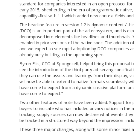
standard for companies interested in an open protocol for 
early 2015, shepherding in the era of programmatic native,
capability–first with 1.1 which added new context fields an
The headline feature in version 1.2 is dynamic content / th
(DCO) is an important part of the ad ecosystem, and is espec
decomposed into elements like headlines and thumbnails. 
enabled in prior versions of the native spec. The addition 
and we expect to see rapid adoption by DCO companies and 
already busy building to the upcoming spec.
Byron Ellis, CTO at Spongecell, helped bring this proposal t
see the introduction of the third party ad-serving specifi
they can use the assets and learnings from their display, 
will now be able to extend to native formats seamlessly with
have come to expect from a dynamic creative platform and
have come to expect.”
Two other features of note have been added: Support for pr
buyers to indicate who has included privacy notices in the 
tracking–supply sources can now declare what events they
be tracked in a structured way beyond the impression–includ
These three major changes, along with some minor fixes 