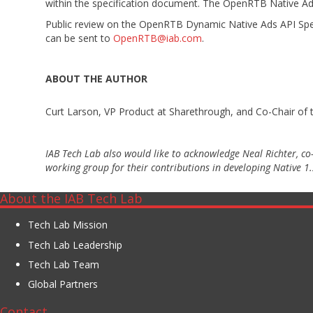
within the specification document. The OpenRTB Native Ads 
Public review on the OpenRTB Dynamic Native Ads API Spec
can be sent to
OpenRTB@iab.com
.
ABOUT THE AUTHOR
Curt Larson, VP Product at Sharethrough, and Co-Chair o
IAB Tech Lab also would like to acknowledge Neal Richter, c
working group for their contributions in developing Native 1.
About the IAB Tech Lab
Tech Lab Mission
Tech Lab Leadership
Tech Lab Team
Global Partners
Contact