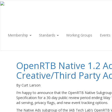
Membership
Standards
Working Groups
Events
OpenRTB Native 1.2 A
Creative/Third Party A
By Curt Larson
I’m happy to announce that the OpenRTB Native Subgroup 
Specification for a 30-day public review period ending May
ad serving, privacy flags, and new event tracking options.
The Native Ads subgroup of the IAB Tech Lab’s OpenRTB W