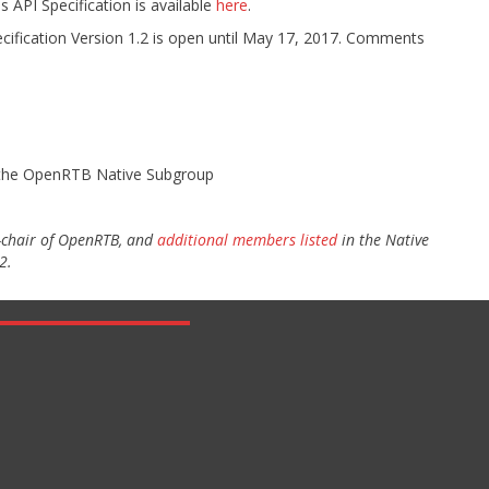
API Specification is available
here
.
ification Version 1.2 is open until May 17, 2017. Comments
f the OpenRTB Native Subgroup
o-chair of OpenRTB, and
additional members listed
in the Native
2.