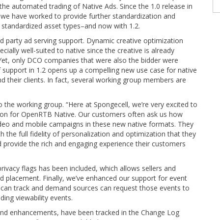
the automated trading of Native Ads. Since the 1.0 release in
 we have worked to provide further standardization and
d standardized asset types–and now with 1.2.
ird party ad serving support. Dynamic creative optimization
ially well-suited to native since the creative is already
Yet, only DCO companies that were also the bidder were
of support in 1.2 opens up a compelling new use case for native
their clients. In fact, several working group members are
o the working group. “Here at Spongecell, we’re very excited to
cation for OpenRTB Native. Our customers often ask us how
video and mobile campaigns in these new native formats. They
 the full fidelity of personalization and optimization that they
 provide the rich and engaging experience their customers
ivacy flags has been included, which allows sellers and
ad placement. Finally, we’ve enhanced our support for event
 can track and demand sources can request those events to
ing viewability events.
and enhancements, have been tracked in the Change Log