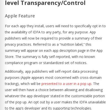
level Transparency/Control
Apple Feature
For each app they install, users will need to specifically opt in to
the availability of IDFA to any party, for any purpose. App
publishers will now be required to provide a summary of their
privacy practices. Referred to as a “nutrition label,” this
summary will appear on each app description page in the App
Store. The summary is fully self-reported, with no known
compliance program or standardized set of notices.
Additionally, app publishers will self-report data processing
purposes (Apple appears most concerned with cross-domain
tracking), which will be
presented to a user in a pop up
. The
user will then have a choice between allowing and disallowing
whatever the app developer stated in the customizable portion
of the pop up. An opt out by a user makes the IDFA unavailable
to the app’s developer and its supporting technologies.