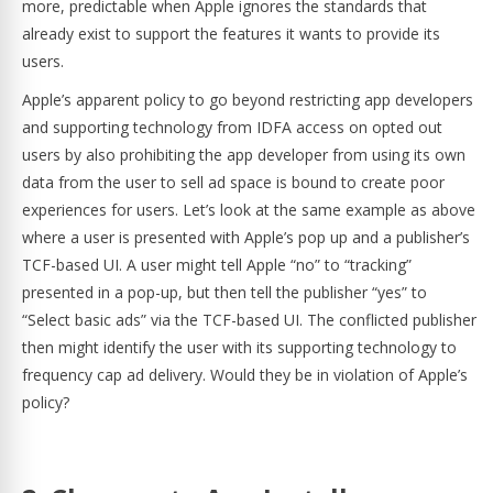
more, predictable when Apple ignores the standards that
already exist to support the features it wants to provide its
users.
Apple’s apparent policy to go beyond restricting app developers
and supporting technology from IDFA access on opted out
users by also prohibiting the app developer from using its own
data from the user to sell ad space is bound to create poor
experiences for users. Let’s look at the same example as above
where a user is presented with Apple’s pop up and a publisher’s
TCF-based UI. A user might tell Apple “no” to “tracking”
presented in a pop-up, but then tell the publisher “yes” to
“Select basic ads” via the TCF-based UI. The conflicted publisher
then might identify the user with its supporting technology to
frequency cap ad delivery. Would they be in violation of Apple’s
policy?