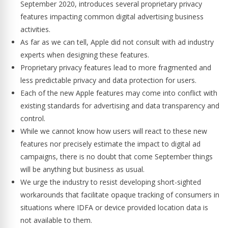
September 2020, introduces several proprietary privacy
features impacting common digital advertising business
activities.
As far as we can tell, Apple did not consult with ad industry
experts when designing these features.
Proprietary privacy features lead to more fragmented and
less predictable privacy and data protection for users.
Each of the new Apple features may come into conflict with
existing standards for advertising and data transparency and
control.
While we cannot know how users will react to these new
features nor precisely estimate the impact to digital ad
campaigns, there is no doubt that come September things
will be anything but business as usual.
We urge the industry to resist developing short-sighted
workarounds that facilitate opaque tracking of consumers in
situations where IDFA or device provided location data is
not available to them.