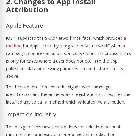
2. Changes to App Install
Attribution
Apple Feature
iOS 14 updated the SKAdNetwork interface, which provides
a
method
for Apple to notify a registered “ad network” when a
campaign produces an app install conversion. It is unclear if this
is only for cases where a user does not opt in to the app
publisher’s data processing purposes via the feature directly
above.
The feature relies on ads to be signed with campaign
identification and the ad network’s registration and requires the
installed app to call a method which validates the attribution.
Impact on Industry
The design of this new feature does not take into account
much of the complexity of digital advertising today. For