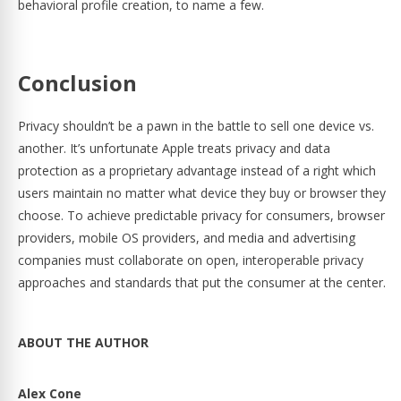
behavioral profile creation, to name a few.
Conclusion
Privacy shouldn’t be a pawn in the battle to sell one device vs.
another. It’s unfortunate Apple treats privacy and data
protection as a proprietary advantage instead of a right which
users maintain no matter what device they buy or browser they
choose. To achieve predictable privacy for consumers, browser
providers, mobile OS providers, and media and advertising
companies must collaborate on open, interoperable privacy
approaches and standards that put the consumer at the center.
ABOUT THE AUTHOR
Alex Cone