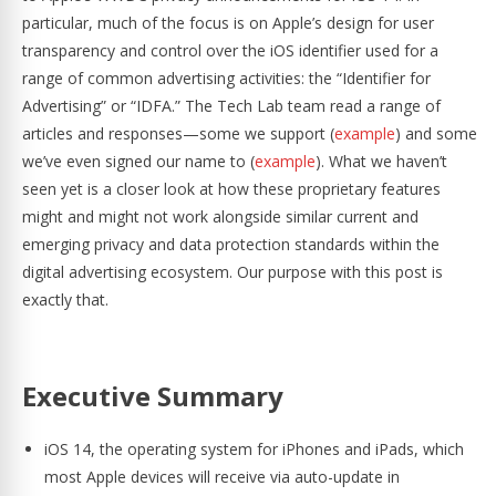
particular, much of the focus is on Apple’s design for user
transparency and control over the iOS identifier used for a
range of common advertising activities: the “Identifier for
Advertising” or “IDFA.” The Tech Lab team read a range of
articles and responses—some we support (
example
) and some
we’ve even signed our name to (
example
). What we haven’t
seen yet is a closer look at how these proprietary features
might and might not work alongside similar current and
emerging privacy and data protection standards within the
digital advertising ecosystem. Our purpose with this post is
exactly that.
Executive Summary
iOS 14, the operating system for iPhones and iPads, which
most Apple devices will receive via auto-update in