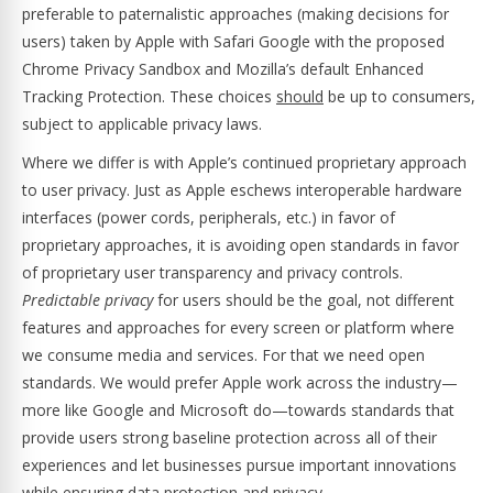
preferable to paternalistic approaches (making decisions for
users) taken by Apple with Safari Google with the proposed
Chrome Privacy Sandbox and Mozilla’s default Enhanced
Tracking Protection. These choices
should
be up to consumers,
subject to applicable privacy laws.
Where we differ is with Apple’s continued proprietary approach
to user privacy. Just as Apple eschews interoperable hardware
interfaces (power cords, peripherals, etc.) in favor of
proprietary approaches, it is avoiding open standards in favor
of proprietary user transparency and privacy controls.
Predictable privacy
for users should be the goal, not different
features and approaches for every screen or platform where
we consume media and services. For that we need open
standards. We would prefer Apple work across the industry—
more like Google and Microsoft do—towards standards that
provide users strong baseline protection across all of their
experiences and let businesses pursue important innovations
while ensuring data protection and privacy.