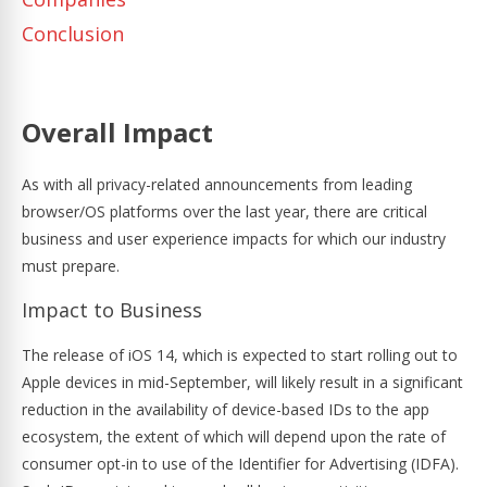
Conclusion
Overall Impact
As with all privacy-related announcements from leading
browser/OS platforms over the last year, there are critical
business and user experience impacts for which our industry
must prepare.
Impact to Business
The release of iOS 14, which is expected to start rolling out to
Apple devices in mid-September, will likely result in a significant
reduction in the availability of device-based IDs to the app
ecosystem, the extent of which will depend upon the rate of
consumer opt-in to use of the Identifier for Advertising (IDFA).