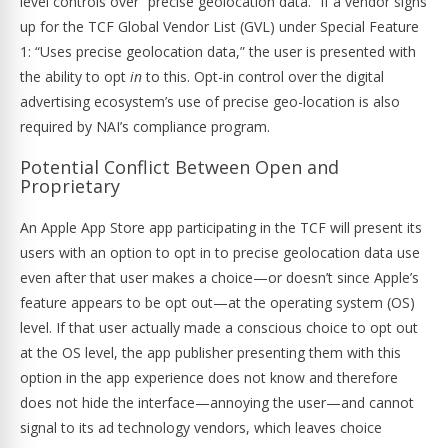
level controls over “precise geolocation data.” If a vendor signs
up for the TCF Global Vendor List (GVL) under Special Feature
1: “Uses precise geolocation data,” the user is presented with
the ability to opt
in
to this. Opt-in control over the digital
advertising ecosystem’s use of precise geo-location is also
required by NAI’s compliance program.
Potential Conflict Between Open and
Proprietary
An Apple App Store app participating in the TCF will present its
users with an option to opt in to precise geolocation data use
even after that user makes a choice—or doesn’t since Apple’s
feature appears to be opt out—at the operating system (OS)
level. If that user actually made a conscious choice to opt out
at the OS level, the app publisher presenting them with this
option in the app experience does not know and therefore
does not hide the interface—annoying the user—and cannot
signal to its ad technology vendors, which leaves choice