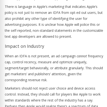
There is language in Apple’s marketing that indicates Apple’s
policy is not just to remove an IDFA from opt-ed out users, but
also prohibit any other type of identifying the user for
advertising purposes. It is unclear how Apple will police this or
the self-reported, non-standard statements in the customizable
text app developers are allowed to present.
Impact on Industry
When an IDFA is not present, an ad campaign
cannot
frequency
cap, control recency, measure and optimize uniquely,
segment/target behaviorally, or attribute granularly. This should
get marketers’ and publishers’ attention, given the
corresponding revenue risk.
Marketers should not reject user choice and device access
control. Instead, they should call for players like Apple to work
within standards where the rest of the industry has a say.
Perhaps then Apple would realize there’s a spectrum of data