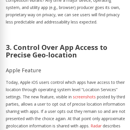
competition vibrant? Any time a major device, operating
system, and utility app (e.g., browser) producer goes its own,
proprietary way on privacy, we can see users will find privacy
less predictable and addressability less expected.
3. Control Over App Access to
Precise Geo-location
Apple Feature
Today, Apple iOS users control which apps have access to their
location through operating system level “Location Services”
settings. The new feature, visible in
screenshots
posted by third
parties, allows a user to opt out of precise location information
sharing with apps. If a user opts out they remain so and are not
presented with the choice again. At that point only approximate
geolocation information is shared with apps.
Radar
describes