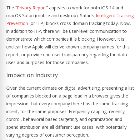
The “
Privacy Report
” appears to work for both iOS 14 and
macOS Safari (mobile and desktop). Safari’s
Intelligent Tracking
Prevention
(or ITP) blocks cross-domain tracking today. Now,
in addition to ITP, there will be user-level communication to
demonstrate which companies it is blocking. However, it is
unclear how Apple will derive known company names for this
report, or provide end-user transparency regarding the data
uses and purposes for those companies.
Impact on Industry
Given the current climate on digital advertising, presenting a list
of companies blocked on a page load in a browser gives the
impression that every company there has the same tracking
intent, for the same purposes. Frequency capping, recency
control, behavioral based targeting, and optimization and
spend attribution are all different use cases, with potentially
varying degrees of consumer perception.