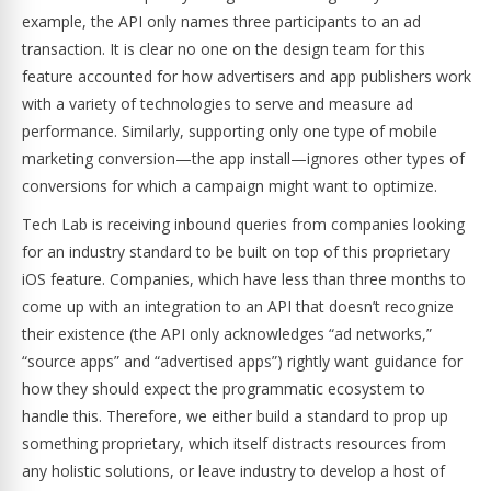
example, the API only names three participants to an ad
transaction. It is clear no one on the design team for this
feature accounted for how advertisers and app publishers work
with a variety of technologies to serve and measure ad
performance. Similarly, supporting only one type of mobile
marketing conversion—the app install—ignores other types of
conversions for which a campaign might want to optimize.
Tech Lab is receiving inbound queries from companies looking
for an industry standard to be built on top of this proprietary
iOS feature. Companies, which have less than three months to
come up with an integration to an API that doesn’t recognize
their existence (the API only acknowledges “ad networks,”
“source apps” and “advertised apps”) rightly want guidance for
how they should expect the programmatic ecosystem to
handle this. Therefore, we either build a standard to prop up
something proprietary, which itself distracts resources from
any holistic solutions, or leave industry to develop a host of