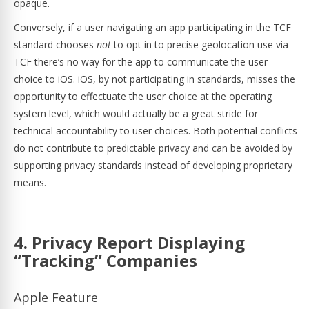
opaque.
Conversely, if a user navigating an app participating in the TCF
standard chooses
not
to opt in to precise geolocation use via
TCF there’s no way for the app to communicate the user
choice to iOS. iOS, by not participating in standards, misses the
opportunity to effectuate the user choice at the operating
system level, which would actually be a great stride for
technical accountability to user choices. Both potential conflicts
do not contribute to predictable privacy and can be avoided by
supporting privacy standards instead of developing proprietary
means.
4. Privacy Report Displaying
“Tracking” Companies
Apple Feature