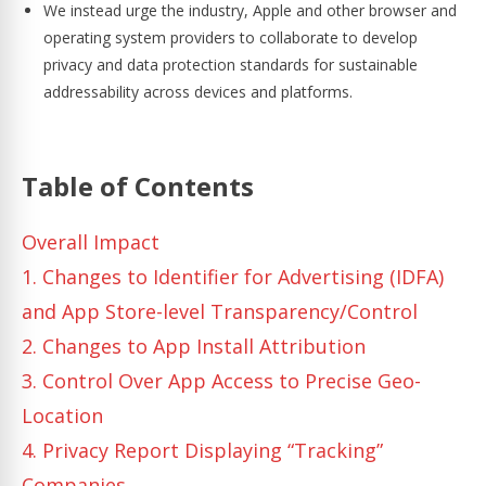
We instead urge the industry, Apple and other browser and
operating system providers to collaborate to develop
privacy and data protection standards for sustainable
addressability across devices and platforms.
Table of Contents
Overall Impact
1. Changes to Identifier for Advertising (IDFA)
and App Store-level Transparency/Control
2. Changes to App Install Attribution
3. Control Over App Access to Precise Geo-
Location
4. Privacy Report Displaying “Tracking”
Companies