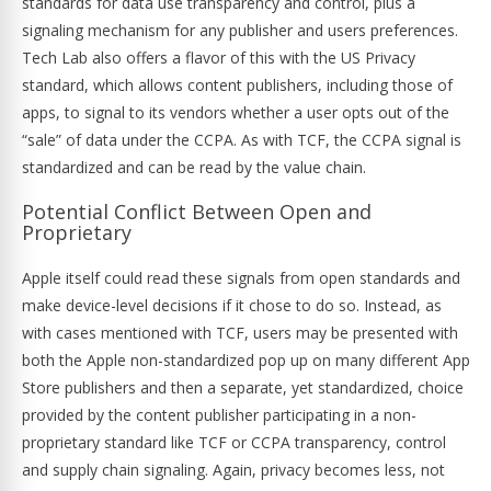
standards for data use transparency and control, plus a
signaling mechanism for any publisher and users preferences.
Tech Lab also offers a flavor of this with the US Privacy
standard, which allows content publishers, including those of
apps, to signal to its vendors whether a user opts out of the
“sale” of data under the CCPA. As with TCF, the CCPA signal is
standardized and can be read by the value chain.
Potential Conflict Between Open and
Proprietary
Apple itself could read these signals from open standards and
make device-level decisions if it chose to do so. Instead, as
with cases mentioned with TCF, users may be presented with
both the Apple non-standardized pop up on many different App
Store publishers and then a separate, yet standardized, choice
provided by the content publisher participating in a non-
proprietary standard like TCF or CCPA transparency, control
and supply chain signaling. Again, privacy becomes less, not