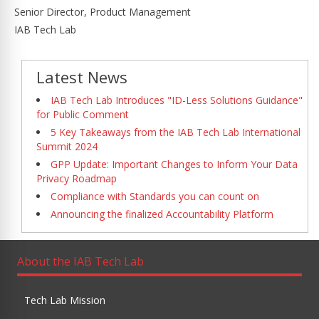
Senior Director, Product Management
IAB Tech Lab
Latest News
IAB Tech Lab Introduces "ID-Less Solutions Guidance"
for Public Comment
5 Key Takeaways from the IAB Tech Lab International
Summit 2024
GPP Update: Important Changes to Inform Your Data
Privacy Roadmap
Compliance with Standards you can count on
Announcing the finalized Accountability Platform
About the IAB Tech Lab
Tech Lab Mission