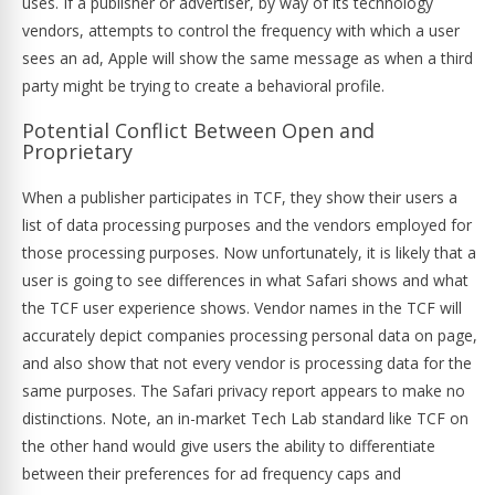
uses. If a publisher or advertiser, by way of its technology
vendors, attempts to control the frequency with which a user
sees an ad, Apple will show the same message as when a third
party might be trying to create a behavioral profile.
Potential Conflict Between Open and
Proprietary
When a publisher participates in TCF, they show their users a
list of data processing purposes and the vendors employed for
those processing purposes. Now unfortunately, it is likely that a
user is going to see differences in what Safari shows and what
the TCF user experience shows. Vendor names in the TCF will
accurately depict companies processing personal data on page,
and also show that not every vendor is processing data for the
same purposes. The Safari privacy report appears to make no
distinctions. Note, an in-market Tech Lab standard like TCF on
the other hand would give users the ability to differentiate
between their preferences for ad frequency caps and