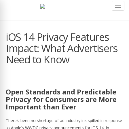
Toggl
navig
iOS 14 Privacy Features
Impact: What Advertisers
Need to Know
Open Standards and Predictable
Privacy for Consumers are More
Important than Ever
There’s been no shortage of ad industry ink spilled in response
to Apple’s WWDC privacy announcements for iOS 14. In