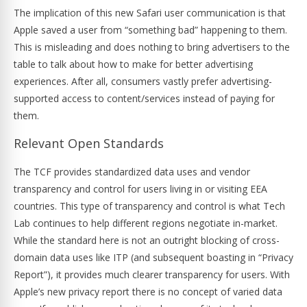
The implication of this new Safari user communication is that
Apple saved a user from “something bad” happening to them.
This is misleading and does nothing to bring advertisers to the
table to talk about how to make for better advertising
experiences. After all, consumers vastly prefer advertising-
supported access to content/services instead of paying for
them.
Relevant Open Standards
The TCF provides standardized data uses and vendor
transparency and control for users living in or visiting EEA
countries. This type of transparency and control is what Tech
Lab continues to help different regions negotiate in-market.
While the standard here is not an outright blocking of cross-
domain data uses like ITP (and subsequent boasting in “Privacy
Report”), it provides much clearer transparency for users. With
Apple’s new privacy report there is no concept of varied data