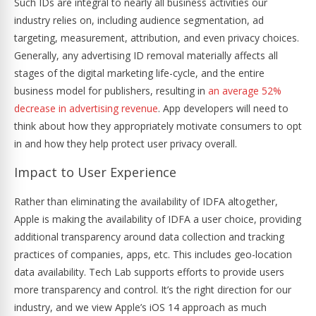
Such IDs are integral to nearly all business activities our
industry relies on, including audience segmentation, ad
targeting, measurement, attribution, and even privacy choices.
Generally, any advertising ID removal materially affects all
stages of the digital marketing life-cycle, and the entire
business model for publishers, resulting in
an average 52%
decrease in advertising revenue
. App developers will need to
think about how they appropriately motivate consumers to opt
in and how they help protect user privacy overall.
Impact to User Experience
Rather than eliminating the availability of IDFA altogether,
Apple is making the availability of IDFA a user choice, providing
additional transparency around data collection and tracking
practices of companies, apps, etc. This includes geo-location
data availability. Tech Lab supports efforts to provide users
more transparency and control. It’s the right direction for our
industry, and we view Apple’s iOS 14 approach as much