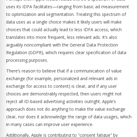
uses its IDFA facilitates—ranging from basic ad measurement
to optimization and segmentation. Treating this spectrum of
data uses as a single choice makes it likely users will make
choices that could actually lead to less IDFA access, which
translates into more frequent, less relevant ads. It’s also
arguably noncompliant with the General Data Protection
Regulation (GDPR), which requires clear specification of data
processing purposes.
There’s reason to believe that if a communication of value
exchange (for example, personalized and relevant ads in
exchange for access to content) is clear, and if any user
choices are demonstrably respected, then users might not
reject all ID-based advertising activities outright. Apple’s
approach does not do anything to make the value exchange
clear, nor does it acknowledge the range of data usages, which
in many cases can improve user experience.
Additionally, Apple is contributing to “consent fatigue” by