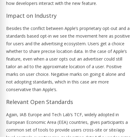
how developers interact with the new feature.
Impact on Industry
Besides the conflict between Apple’s proprietary opt-out and a
standards based opt-in we see the movement here as positive
for users and the advertising ecosystem. Users get a choice
whether to share precise location data. In the case of Apple’s
feature, even when a user opts out an advertiser could still
tailor an ad to the approximate location of a user. Positive
marks on user choice. Negative marks on going it alone and
not adopting standards, which in this case are more
conservative than Apple’s.
Relevant Open Standards
Again, IAB Europe and Tech Lab’s TCF, widely adopted in
European Economic Area (EEA) countries, gives participants a
common set of tools to provide users cross-site or site/app