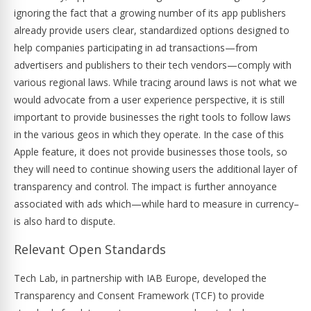
ignoring the fact that a growing number of its app publishers
already provide users clear, standardized options designed to
help companies participating in ad transactions—from
advertisers and publishers to their tech vendors—comply with
various regional laws. While tracing around laws is not what we
would advocate from a user experience perspective, it is still
important to provide businesses the right tools to follow laws
in the various geos in which they operate. In the case of this
Apple feature, it does not provide businesses those tools, so
they will need to continue showing users the additional layer of
transparency and control. The impact is further annoyance
associated with ads which—while hard to measure in currency–
is also hard to dispute.
Relevant Open Standards
Tech Lab, in partnership with IAB Europe, developed the
Transparency and Consent Framework (TCF) to provide