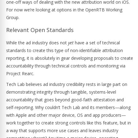
one-off ways of dealing with the new attribution world on iOS.
For now we’re looking at options in the OpenRTB Working
Group.
Relevant Open Standards
While the ad industry does not
yet
have a set of technical
standards to create this type of non-identifiable attribution
reporting, it is absolutely in gear developing proposals to create
accountability through technical controls and monitoring via
Project Rearc.
Tech Lab believes ad industry credibility rests in large part on
demonstrating integrity through tangible, systems-level
accountability that goes beyond good-faith attestation and
self-reporting. Why couldn’t Tech Lab and its members—along
with Apple and other major device, OS and app producers—
work together to create strong controls like this feature, but in
a way that supports more use cases and leaves industry