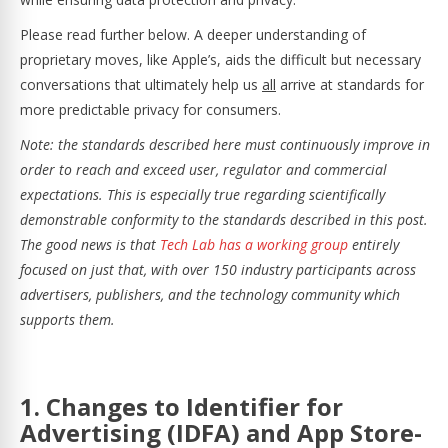
Please read further below. A deeper understanding of
proprietary moves, like Apple’s, aids the difficult but necessary
conversations that ultimately help us
all
arrive at standards for
more predictable privacy for consumers.
Note: the standards described here must continuously improve in
order to reach and exceed user, regulator and commercial
expectations. This is especially true regarding scientifically
demonstrable conformity to the standards described in this post.
The good news is that
Tech Lab has a working group
entirely
focused on just that, with over 150 industry participants across
advertisers, publishers, and the technology community which
supports them.
1. Changes to Identifier for
Advertising (IDFA) and App Store-