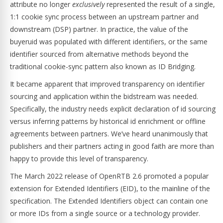
attribute no longer
exclusively
represented the result of a single,
1:1 cookie sync process between an upstream partner and
downstream (DSP) partner. In practice, the value of the
buyeruid was populated with different identifiers, or the same
identifier sourced from alternative methods beyond the
traditional cookie-sync pattern also known as ID Bridging.
It became apparent that improved transparency on identifier
sourcing and application within the bidstream was needed.
Specifically, the industry needs explicit declaration of id sourcing
versus inferring patterns by historical id enrichment or offline
agreements between partners. We’ve heard unanimously that
publishers and their partners acting in good faith are more than
happy to provide this level of transparency.
The March 2022 release of OpenRTB 2.6 promoted a popular
extension for Extended Identifiers (EID), to the mainline of the
specification. The Extended Identifiers object can contain one
or more IDs from a single source or a technology provider.