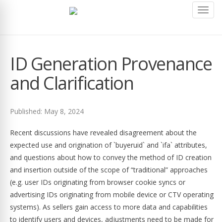
Toggl
navig
ID Generation Provenance
and Clarification
Published: May 8, 2024
Recent discussions have revealed disagreement about the
expected use and origination of `buyeruid` and `ifa` attributes,
and questions about how to convey the method of ID creation
and insertion outside of the scope of “traditional” approaches
(e.g. user IDs originating from browser cookie syncs or
advertising IDs originating from mobile device or CTV operating
systems). As sellers gain access to more data and capabilities
to identify users and devices, adjustments need to be made for