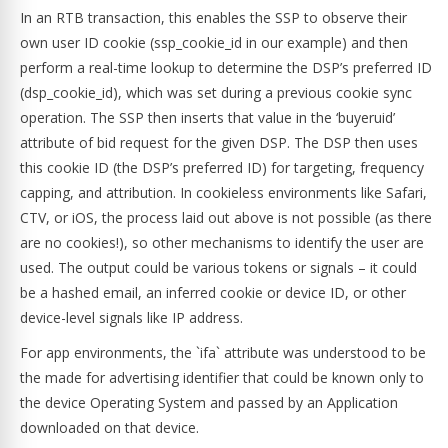
In an RTB transaction, this enables the SSP to observe their
own user ID cookie (ssp_cookie_id in our example) and then
perform a real-time lookup to determine the DSP’s preferred ID
(dsp_cookie_id), which was set during a previous cookie sync
operation. The SSP then inserts that value in the ‘buyeruid’
attribute of bid request for the given DSP. The DSP then uses
this cookie ID (the DSP’s preferred ID) for targeting, frequency
capping, and attribution. In cookieless environments like Safari,
CTV, or iOS, the process laid out above is not possible (as there
are no cookies!), so other mechanisms to identify the user are
used. The output could be various tokens or signals – it could
be a hashed email, an inferred cookie or device ID, or other
device-level signals like IP address.
For app environments, the `ifa` attribute was understood to be
the made for advertising identifier that could be known only to
the device Operating System and passed by an Application
downloaded on that device.