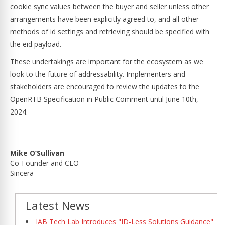
cookie sync values between the buyer and seller unless other
arrangements have been explicitly agreed to, and all other
methods of id settings and retrieving should be specified with
the eid payload.
These undertakings are important for the ecosystem as we
look to the future of addressability. Implementers and
stakeholders are encouraged to review the updates to the
OpenRTB Specification in Public Comment until June 10th,
2024.
Mike O’Sullivan
Co-Founder and CEO
Sincera
Latest News
IAB Tech Lab Introduces "ID-Less Solutions Guidance"