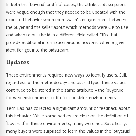
In both the `buyerid` and `ifa` cases, the attribute descriptions
were vague enough that they needed to be updated with the
expected behavior when there wasn’t an agreement between
the buyer and the seller about which methods were OK to use
and when to put the id in a different field called EIDs that
provide additional information around how and when a given
identifier got into the bidstream.
Updates
These environments required new ways to identify users. Still,
regardless of the methodology and user id type, these values
continued to be stored in the same attribute – the `buyeruid`
for web environments or ifa for cookieles environments.
Tech Lab has collected a significant amount of feedback about
this behavior. While some parties are clear on the definition of
`buyeruid` in these environments, many were not. Specifically,
many buyers were surprised to learn the values in the `buyeruid`