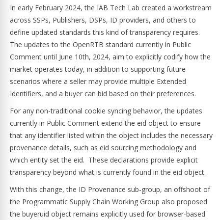
In early February 2024, the IAB Tech Lab created a workstream
across SSPs, Publishers, DSPs, ID providers, and others to
define updated standards this kind of transparency requires.
The updates to the OpenRTB standard currently in Public
Comment until June 10th, 2024, aim to explicitly codify how the
market operates today, in addition to supporting future
scenarios where a seller may provide multiple Extended
Identifiers, and a buyer can bid based on their preferences.
For any non-traditional cookie syncing behavior, the updates
currently in Public Comment extend the eid object to ensure
that any identifier listed within the object includes the necessary
provenance details, such as eid sourcing methodology and
which entity set the eid. These declarations provide explicit
transparency beyond what is currently found in the eid object.
With this change, the ID Provenance sub-group, an offshoot of
the Programmatic Supply Chain Working Group also proposed
the buyeruid object remains explicitly used for browser-based