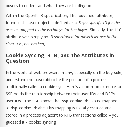
buyers to understand what they are bidding on.
Within the OpenRTB specification, The `buyeruid` attribute,
found in the user object is defined as a
Buyer-specific ID for the
user as mapped by the exchange for the buyer.
Similarly, the `ifa`
attribute was simply an
ID sanctioned for advertiser use in the
clear (i.e., not hashed)
.
Cookie Syncing, RTB, and the Attributes in
Question
In the world of web browsers, many, especially on the buy-side,
understand the buyeruid to be the product of a process
traditionally called a cookie sync. Here’s a common example: an
SSP holds the relationship between their user IDs and DSPs
user IDs. The SSP knows that ssp_cookie_id: 123 is “mapped”
to dsp_cookie_id: abc. This mapping is usually created and
stored in a process adjacent to RTB transactions called – you
guessed it – cookie syncing.