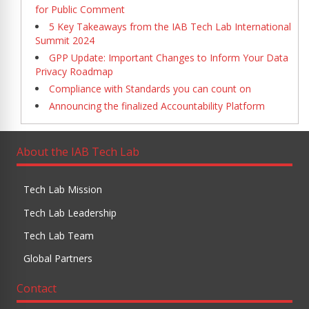
for Public Comment
5 Key Takeaways from the IAB Tech Lab International
Summit 2024
GPP Update: Important Changes to Inform Your Data
Privacy Roadmap
Compliance with Standards you can count on
Announcing the finalized Accountability Platform
About the IAB Tech Lab
Tech Lab Mission
Tech Lab Leadership
Tech Lab Team
Global Partners
Contact