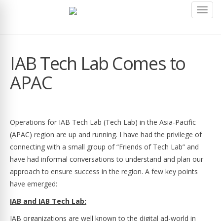
Toggl
navig
IAB Tech Lab Comes to
APAC
Operations for IAB Tech Lab (Tech Lab) in the Asia-Pacific
(APAC) region are up and running. I have had the privilege of
connecting with a small group of “Friends of Tech Lab” and
have had informal conversations to understand and plan our
approach to ensure success in the region. A few key points
have emerged:
IAB and IAB Tech Lab:
IAB organizations are well known to the digital ad-world in