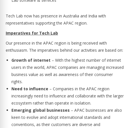
Lab software & services
Tech Lab now has presence in Australia and India with
representatives supporting the APAC region.
Imperatives for Tech Lab
Our presence in the APAC region is being received with
enthusiasm. The imperatives behind our activities are based on:
Growth of internet
– With the highest number of internet
users in the world, APAC companies are managing increased
business value as well as awareness of their consumer
rights.
Need to influence
– Companies in the APAC region
increasingly need to influence and collaborate with the larger
ecosystem rather than operate in isolation.
Emerging global businesses
– APAC businesses are also
keen to evolve and adopt international standards and
conventions, as their customers are diverse and