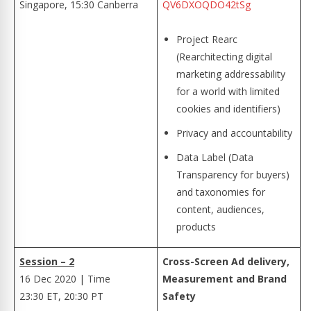
Singapore, 15:30 Canberra
QV6DXOQDO42tSg
Project Rearc
(Rearchitecting digital
marketing addressability
for a world with limited
cookies and identifiers)
Privacy and accountability
Data Label (Data
Transparency for buyers)
and taxonomies for
content, audiences,
products
Session – 2
Cross-Screen Ad delivery,
16 Dec 2020 | Time
Measurement and Brand
23:30 ET, 20:30 PT
Safety