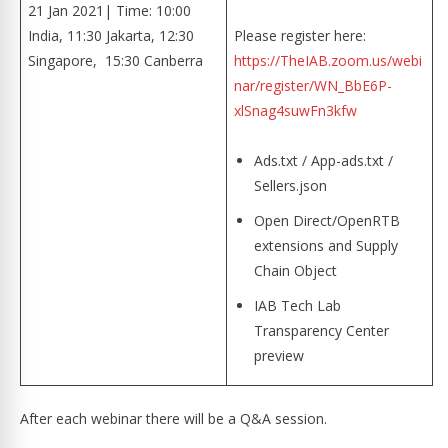
21 Jan 2021| Time: 10:00
India, 11:30 Jakarta, 12:30
Please register here:
Singapore, 15:30 Canberra
https://TheIAB.zoom.us/webi
nar/register/WN_BbE6P-
xlSnag4suwFn3kfw
Ads.txt / App-ads.txt /
Sellers.json
Open Direct/OpenRTB
extensions and Supply
Chain Object
IAB Tech Lab
Transparency Center
preview
After each webinar there will be a Q&A session.