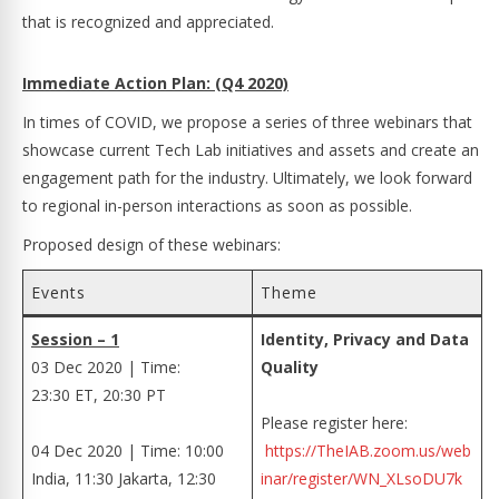
that is recognized and appreciated.
Immediate Action Plan: (Q4 2020)
In times of COVID, we propose a series of three webinars that
showcase current Tech Lab initiatives and assets and create an
engagement path for the industry. Ultimately, we look forward
to regional in-person interactions as soon as possible.
Proposed design of these webinars:
Events
Theme
Session – 1
Identity, Privacy and Data
03 Dec 2020 | Time:
Quality
23:30 ET, 20:30 PT
Please register here:
04 Dec 2020 | Time: 10:00
https://TheIAB.zoom.us/web
India, 11:30 Jakarta, 12:30
inar/register/WN_XLsoDU7k