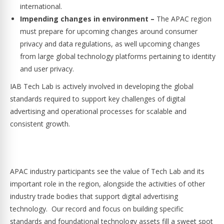
international.
Impending changes in environment –
The APAC region
must prepare for upcoming changes around consumer
privacy and data regulations, as well upcoming changes
from large global technology platforms pertaining to identity
and user privacy.
IAB Tech Lab is actively involved in developing the global
standards required to support key challenges of digital
advertising and operational processes for scalable and
consistent growth.
APAC industry participants see the value of Tech Lab and its
important role in the region, alongside the activities of other
industry trade bodies that support digital advertising
technology. Our record and focus on building specific
standards and foundational technology assets fill a sweet spot