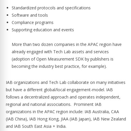
Standardized protocols and specifications
Software and tools
Compliance programs
Supporting education and events
More than two dozen companies in the APAC region have
already engaged with Tech Lab assets and services
(adoption of Open Measurement SDK by publishers is
becoming the industry best practice, for example).
IAB organizations and Tech Lab collaborate on many initiatives
but have a different global/local engagement-model. IAB
follows a decentralized approach and operates independent,
regional and national associations. Prominent IAB
organizations in the APAC region include: IAB Australia, CAA
(IAB China), IAB Hong Kong, JIAA (IAB Japan), IAB New Zealand
and IAB South East Asia + India.