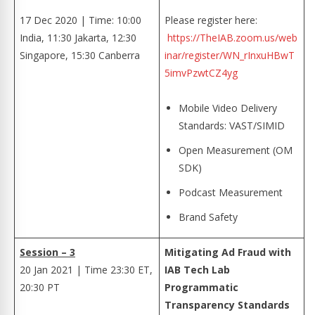
17 Dec 2020 | Time: 10:00
Please register here:
India, 11:30 Jakarta, 12:30
https://TheIAB.zoom.us/web
Singapore, 15:30 Canberra
inar/register/WN_rInxuHBwT
5imvPzwtCZ4yg
Mobile Video Delivery
Standards: VAST/SIMID
Open Measurement (OM
SDK)
Podcast Measurement
Brand Safety
Session – 3
Mitigating Ad Fraud with
20 Jan 2021 | Time 23:30 ET,
IAB Tech Lab
20:30 PT
Programmatic
Transparency Standards