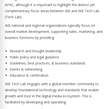
APAC, although it is important to highlight the distinct yet
complementary focus areas between IAB and IAB Tech Lab
(Tech Lab).
IAB national and regional organizations typically focus on
overall market development, supporting sales, marketing, and
business functions by providing:
Research and thought leadership
Public policy and legal guidance
Guidelines, best practices, & business standards
Events & networking
Education & certification
IAB Tech Lab engages with a global member community to
develop foundational technology and standards that enable
growth and trust in the digital media ecosystem. This is
facilitated by developing and operating: