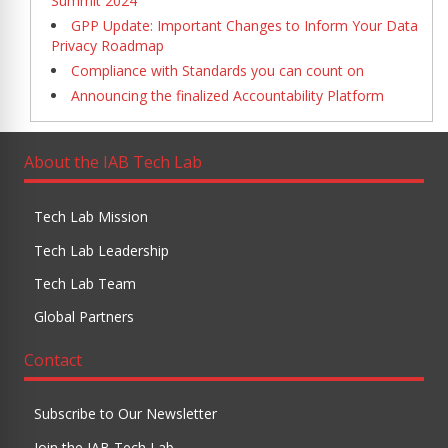
Summit 2024
GPP Update: Important Changes to Inform Your Data
Privacy Roadmap
Compliance with Standards you can count on
Announcing the finalized Accountability Platform
About the IAB Tech Lab
Tech Lab Mission
Tech Lab Leadership
Tech Lab Team
Global Partners
Contact
Subscribe to Our Newsletter
Join the IAB Tech Lab