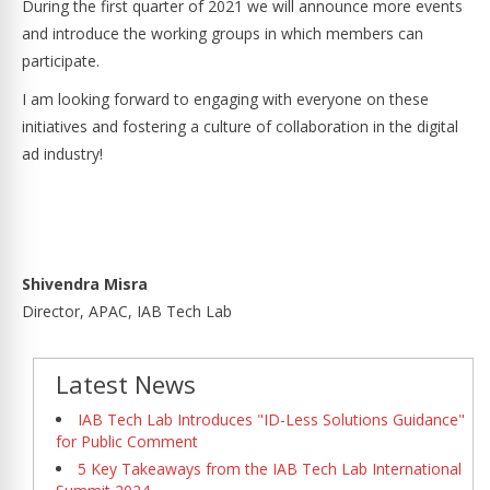
During the first quarter of 2021 we will announce more events
and introduce the working groups in which members can
participate.
I am looking forward to engaging with everyone on these
initiatives and fostering a culture of collaboration in the digital
ad industry!
Shivendra Misra
Director, APAC, IAB Tech Lab
Latest News
IAB Tech Lab Introduces "ID-Less Solutions Guidance"
for Public Comment
5 Key Takeaways from the IAB Tech Lab International