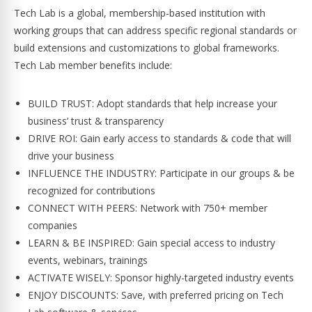
Tech Lab is a global, membership-based institution with
working groups that can address specific regional standards or
build extensions and customizations to global frameworks.
Tech Lab member benefits include:
BUILD TRUST: Adopt standards that help increase your
business’ trust & transparency
DRIVE ROI: Gain early access to standards & code that will
drive your business
INFLUENCE THE INDUSTRY: Participate in our groups & be
recognized for contributions
CONNECT WITH PEERS: Network with 750+ member
companies
LEARN & BE INSPIRED: Gain special access to industry
events, webinars, trainings
ACTIVATE WISELY: Sponsor highly-targeted industry events
ENJOY DISCOUNTS: Save, with preferred pricing on Tech