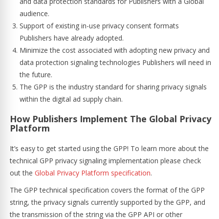
and data protection standards for Publishers with a Global
audience.
Support of existing in-use privacy consent formats
Publishers have already adopted.
Minimize the cost associated with adopting new privacy and
data protection signaling technologies Publishers will need in
the future.
The GPP is the industry standard for sharing privacy signals
within the digital ad supply chain.
How Publishers Implement The Global Privacy
Platform
It’s easy to get started using the GPP! To learn more about the
technical GPP privacy signaling implementation please check
out the
Global Privacy Platform specification
.
The GPP technical specification covers the format of the GPP
string, the privacy signals currently supported by the GPP, and
the transmission of the string via the GPP API or other