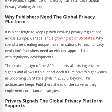
GPP technical specification is led by IAB Tech Lab’s Global
Privacy Working Group.
Why Publishers Need The Global Privacy
Platform
It is a challenge to keep up with evolving privacy regulations
across Europe, Canada, and a
growing list of US States
. Why
spend time creating unique implementations for each privacy
evolution? Publishers need an efficient approach to keep up
with regulatory developments.
The flexible design of the GPP supports all existing privacy
signals and allows it to support each future privacy signal–such
as upcoming US State signals in 2023 & beyond. This
architecture keeps Publishers ahead of the curve as they
implement compliance strategies.
Privacy Signals The Global Privacy Platform
Supports