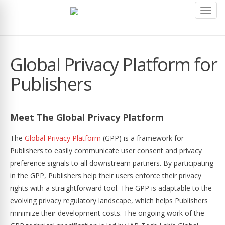
Toggl
navig
Global Privacy Platform for
Publishers
Meet The Global Privacy Platform
The
Global Privacy Platform
(GPP) is a framework for
Publishers to easily communicate user consent and privacy
preference signals to all downstream partners. By participating
in the GPP, Publishers help their users enforce their privacy
rights with a straightforward tool. The GPP is adaptable to the
evolving privacy regulatory landscape, which helps Publishers
minimize their development costs. The ongoing work of the