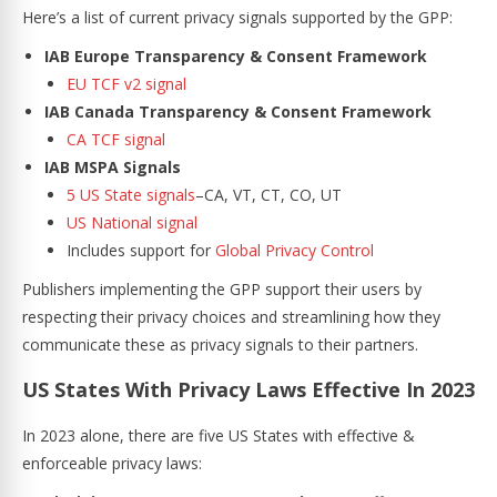
Here’s a list of current privacy signals supported by the GPP:
IAB Europe Transparency & Consent Framework
EU TCF v2 signal
IAB Canada Transparency & Consent Framework
CA TCF signal
IAB MSPA Signals
5 US State signals
–CA, VT, CT, CO, UT
US National signal
Includes support for
Global Privacy Control
Publishers implementing the GPP support their users by
respecting their privacy choices and streamlining how they
communicate these as privacy signals to their partners.
US States With Privacy Laws Effective In 2023
In 2023 alone, there are five US States with effective &
enforceable privacy laws: