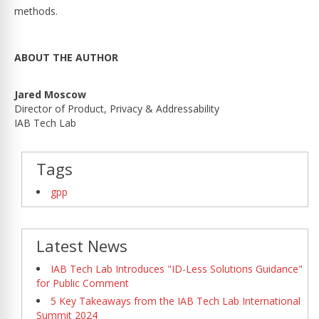
methods.
ABOUT THE AUTHOR
Jared Moscow
Director of Product, Privacy & Addressability
IAB Tech Lab
Tags
gpp
Latest News
IAB Tech Lab Introduces "ID-Less Solutions Guidance"
for Public Comment
5 Key Takeaways from the IAB Tech Lab International
Summit 2024