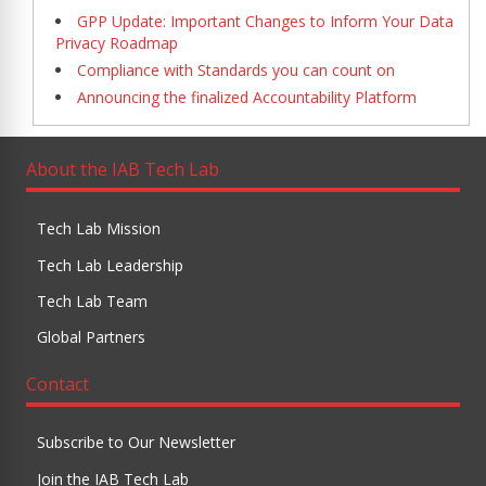
GPP Update: Important Changes to Inform Your Data
Privacy Roadmap
Compliance with Standards you can count on
Announcing the finalized Accountability Platform
About the IAB Tech Lab
Tech Lab Mission
Tech Lab Leadership
Tech Lab Team
Global Partners
Contact
Subscribe to Our Newsletter
Join the IAB Tech Lab