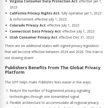
Virginia Consumer Data Protection Act
: effective Jan 1,
2023
California Privacy Rights Act:
fully operative Jan 1, 2023
& enforcement effective July 1, 2023
Colorado Privacy Act
: effective July 1, 2023
Connecticut
Data Privacy Act
: effective July 1, 2023
Utah Consumer Privacy Act
: effective Dec 31, 2023
There are six additional states with signed privacy legislation
that will become effective between 2024 and 2026. This train is
not slowing down!
Publishers Benefits From The Global Privacy
Platform
The GPP helps make Publishes’ lives easier in five ways:
Reduce the number of fragmented privacy signaling
technologies through one streamlined signal.
Flexible architecture to accommodate all regional privacy