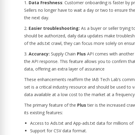
1.
Data Freshness
: Customer onboarding is faster by pr
Sellers no longer have to wait a day or two to ensure the 
the next day.
2.
Easier troubleshooting:
As a buyer or seller trying 
should be authorized, daily data updates make troublesh
of the ads.txt crawl, they can focus more solely on ensur
3.
Accuracy:
Supply Chain
Plus
API comes with another cri
the API response. This feature allows you to confirm tha
data, offering an extra layer of assurance
These enhancements reaffirm the IAB Tech Lab’s commit
set is a critical industry resource and should be used to
data available at a low cost to the market at a frequenc
The primary feature of the
Plus
tier is the increased craw
its existing features:
Access to Ads.txt and App-ads.txt data for millions o
Support for CSV data format.