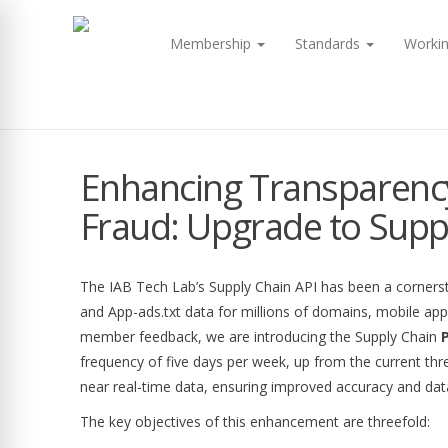
Membership
Standards
Worki
Enhancing Transparenc
Fraud: Upgrade to Supp
The IAB Tech Lab’s Supply Chain API has been a cornerst
and App-ads.txt data for millions of domains, mobile a
member feedback, we are introducing the Supply Chain
P
frequency of five days per week, up from the current thr
near real-time data, ensuring improved accuracy and dat
The key objectives of this enhancement are threefold: