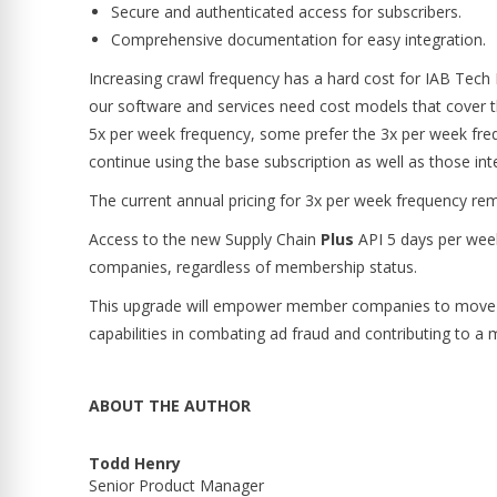
Secure and authenticated access for subscribers.
Comprehensive documentation for easy integration.
Increasing crawl frequency has a hard cost for IAB Tech
our software and services need cost models that cover t
5x per week frequency, some prefer the 3x per week fr
continue using the base subscription as well as those int
The current annual pricing for 3x per week frequency re
Access to the new Supply Chain
Plus
API 5 days per week 
companies, regardless of membership status.
This upgrade will empower member companies to move fa
capabilities in combating ad fraud and contributing to a 
ABOUT THE AUTHOR
Todd Henry
Senior Product Manager