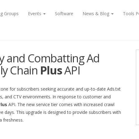
ng Groups
Events
Software
News & Blog
Tools P
y and Combatting Ad
ly Chain
Plus
API
one for subscribers seeking accurate and up-to-date Ads.txt
pps, and CTV environments. In response to customer and
lus
API. The new service tier comes with increased crawl
ee days. This upgrade is designed to provide subscribers with
a freshness.