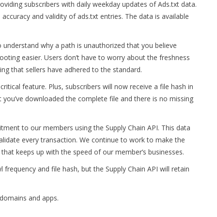
oviding subscribers with daily weekday updates of Ads.txt data.
accuracy and validity of ads.txt entries. The data is available
to understand why a path is unauthorized that you believe
ooting easier. Users don’t have to worry about the freshness
ing that sellers have adhered to the standard.
tical feature. Plus, subscribers will now receive a file hash in
t you’ve downloaded the complete file and there is no missing
ment to our members using the Supply Chain API. This data
 validate every transaction. We continue to work to make the
y that keeps up with the speed of our member’s businesses.
l frequency and file hash, but the Supply Chain API will retain
f domains and apps.