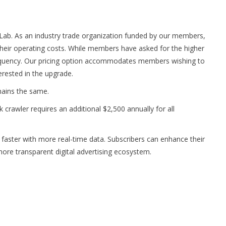
 Lab. As an industry trade organization funded by our members,
heir operating costs. While members have asked for the higher
equency. Our pricing option accommodates members wishing to
erested in the upgrade.
mains the same.
crawler requires an additional $2,500 annually for all
ster with more real-time data. Subscribers can enhance their
more transparent digital advertising ecosystem.