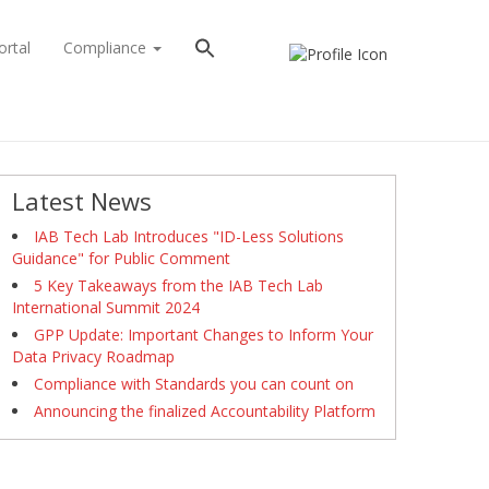
ortal
Compliance
Latest News
IAB Tech Lab Introduces "ID-Less Solutions
Guidance" for Public Comment
5 Key Takeaways from the IAB Tech Lab
International Summit 2024
GPP Update: Important Changes to Inform Your
Data Privacy Roadmap
Compliance with Standards you can count on
Announcing the finalized Accountability Platform