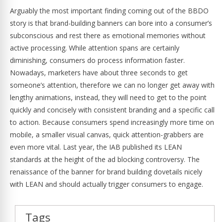
Arguably the most important finding coming out of the BBDO
story is that brand-building banners can bore into a consumer’s
subconscious and rest there as emotional memories without
active processing. While attention spans are certainly
diminishing, consumers do process information faster.
Nowadays, marketers have about three seconds to get
someone’s attention, therefore we can no longer get away with
lengthy animations, instead, they will need to get to the point
quickly and concisely with consistent branding and a specific call
to action. Because consumers spend increasingly more time on
mobile, a smaller visual canvas, quick attention-grabbers are
even more vital. Last year, the IAB published its LEAN
standards at the height of the ad blocking controversy. The
renaissance of the banner for brand building dovetails nicely
with LEAN and should actually trigger consumers to engage.
Tags