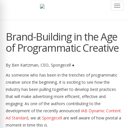
Toggl
navig
Brand-Building in the Age
of Programmatic Creative
By Ben Kartzman, CEO, Spongecell ●
As someone who has been in the trenches of programmatic
creative since the beginning, it is exciting to see how the
industry has been pulling together to develop best practices
that will make advertising more efficient, effective and
engaging. As one of the authors contributing to the
development of the recently announced
IAB Dynamic Content
Ad Standard
, we at
Spongecell
are well aware of how pivotal a
moment in time this is.