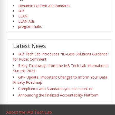
Dynamic Content Ad Standards
IAB
LEAN
LEAN Ads
programmatic
Latest News
IAB Tech Lab Introduces "ID-Less Solutions Guidance"
for Public Comment
5 Key Takeaways from the IAB Tech Lab International
Summit 2024
GPP Update: Important Changes to Inform Your Data
Privacy Roadmap
Compliance with Standards you can count on
Announcing the finalized Accountability Platform
About the IAB Tech Lab