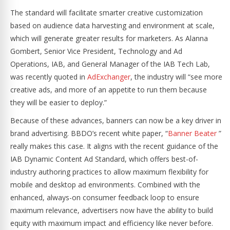
The standard will facilitate smarter creative customization
based on audience data harvesting and environment at scale,
which will generate greater results for marketers. As Alanna
Gombert, Senior Vice President, Technology and Ad
Operations, IAB, and General Manager of the IAB Tech Lab,
was recently quoted in
AdExchanger
, the industry will “see more
creative ads, and more of an appetite to run them because
they will be easier to deploy.”
Because of these advances, banners can now be a key driver in
brand advertising. BBDO’s recent white paper, “
Banner Beater
”
really makes this case. It aligns with the recent guidance of the
IAB Dynamic Content Ad Standard, which offers best-of-
industry authoring practices to allow maximum flexibility for
mobile and desktop ad environments. Combined with the
enhanced, always-on consumer feedback loop to ensure
maximum relevance, advertisers now have the ability to build
equity with maximum impact and efficiency like never before.