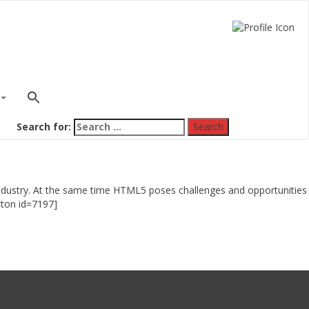
Search for:
e industry. At the same time HTML5 poses challenges and opportunities
Button id=7197]