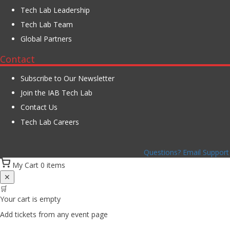
Tech Lab Leadership
Tech Lab Team
Global Partners
Contact
Subscribe to Our Newsletter
Join the IAB Tech Lab
Contact Us
Tech Lab Careers
Questions? Email Support
My Cart
0 items
✕
🛒
Your cart is empty
Add tickets from any event page