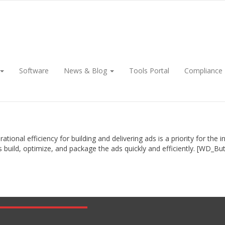
Software
News & Blog
Tools Portal
Compliance
onal efficiency for building and delivering ads is a priority for th
rs build, optimize, and package the ads quickly and efficiently. [WD_