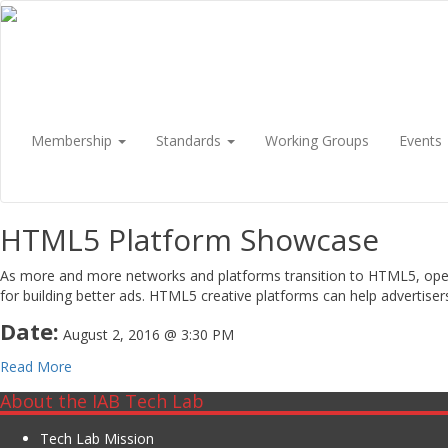
Membership
Standards
Working Groups
Events
HTML5 Platform Showcase
As more and more networks and platforms transition to HTML5, operati
for building better ads. HTML5 creative platforms can help advertise
Date:
August 2, 2016 @ 3:30 PM
Read More
About the IAB Tech Lab
Tech Lab Mission